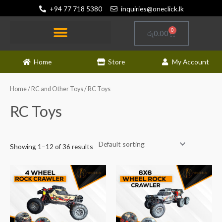
Skip
+94 77 718 5380
inquiries@oneclick.lk
to
content
0
Cart
රු
0.00
RC and Other Toys
Electronics and Gadgets
News and Updates
Home
Store
My Account
Home
/
RC and Other Toys
/ RC Toys
RC Toys
Showing 1–12 of 36 results