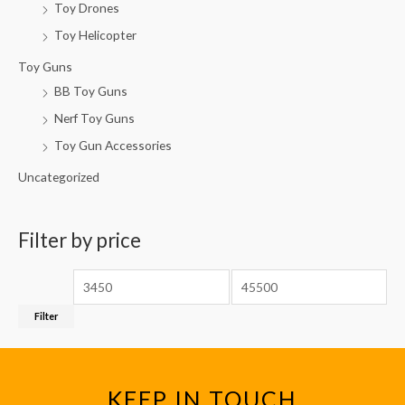
Toy Drones
Toy Helicopter
Toy Guns
BB Toy Guns
Nerf Toy Guns
Toy Gun Accessories
Uncategorized
Filter by price
Filter
KEEP IN TOUCH