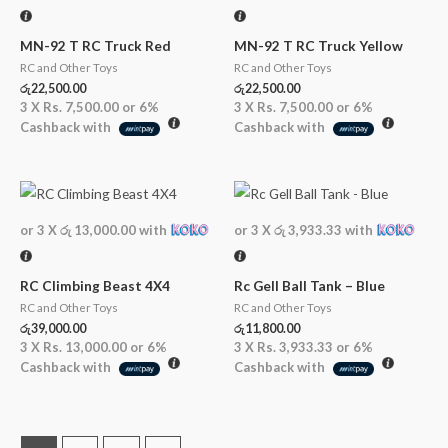
MN-92 T RC Truck Red
MN-92 T RC Truck Yellow
RC and Other Toys
RC and Other Toys
රු
22,500.00
රු
22,500.00
3 X
Rs. 7,500.00
or
6%
3 X
Rs. 7,500.00
or
6%
Cashback with
Cashback with
or 3 X
රු 13,000.00
with
or 3 X
රු 3,933.33
with
RC Climbing Beast 4X4
Rc Gell Ball Tank – Blue
RC and Other Toys
RC and Other Toys
රු
39,000.00
රු
11,800.00
3 X
Rs. 13,000.00
or
6%
3 X
Rs. 3,933.33
or
6%
Cashback with
Cashback with