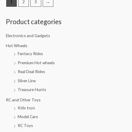
1
2
3
→
Product categories
M
M
i
a
Electronics and Gadgets
n
x
p
p
Hot Wheels
Fantacy Rides
r
r
i
i
Premium Hot wheels
c
c
Real Deal Rides
e
e
Silver Line
Treasure Hunts
RC and Other Toys
Kids toys
Model Cars
RC Toys