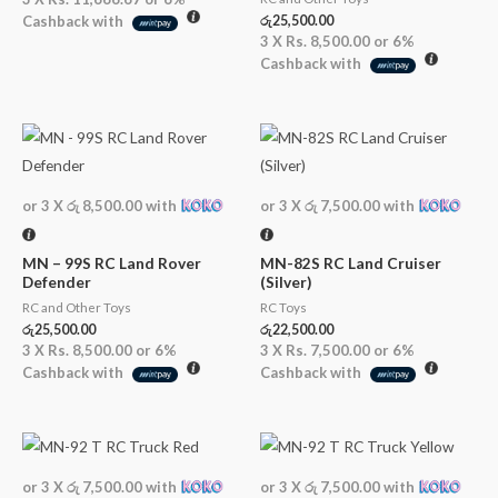
Cashback with
රු
25,500.00
3 X
Rs. 8,500.00
or
6%
Cashback with
or 3 X
රු 8,500.00
with
or 3 X
රු 7,500.00
with
MN – 99S RC Land Rover
MN-82S RC Land Cruiser
Defender
(Silver)
RC and Other Toys
RC Toys
රු
25,500.00
රු
22,500.00
3 X
Rs. 8,500.00
or
6%
3 X
Rs. 7,500.00
or
6%
Cashback with
Cashback with
or 3 X
රු 7,500.00
with
or 3 X
රු 7,500.00
with