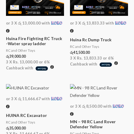
or 3 X
රු 13,000.00
with
or 3 X
රු 13,833.33
with
Huina Fire Fighting RC Truck
Huina Rc Dump Truck
-Water spray ladder
RC and Other Toys
RC and Other Toys
රු
41,500.00
රු
39,000.00
3 X
Rs. 13,833.33
or
6%
3 X
Rs. 13,000.00
or
6%
Cashback with
Cashback with
or 3 X
රු 11,666.67
with
or 3 X
රු 8,500.00
with
HUINA RC Excavator
MN – 98 RC Land Rover
RC and Other Toys
Defender Yellow
රු
35,000.00
3 X
Rs. 11,666.67
or
6%
RC and Other Toys