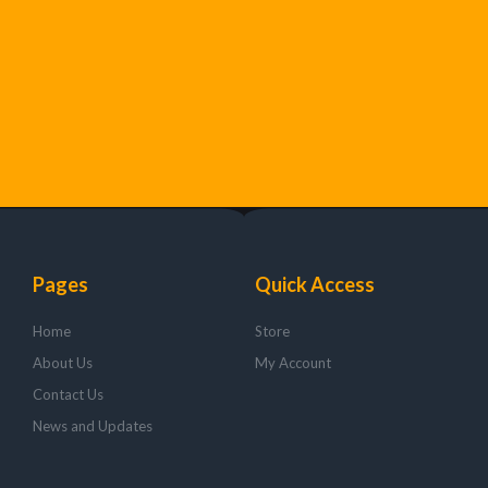
Pages
Quick Access
Home
Store
About Us
My Account
Contact Us
News and Updates