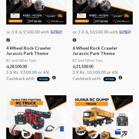
or 3 X
රු 9,500.00
with
or 3 X
රු 10,500.00
with
4 Wheel Rock Crawler
6 Wheel Rock Crawler
Jurassic Park Theme
Jurassic Park Theme
RC and Other Toys
RC and Other Toys
රු
28,500.00
රු
31,500.00
3 X
Rs. 9,500.00
or
6%
3 X
Rs. 10,500.00
or
6%
Cashback with
Cashback with