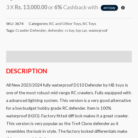
3 X
Rs. 13,000.00
or
6%
Cashback with
SKU:
3674
Categories:
RC and Other Toys
,
RC Toys
Tags:
Crawler Defender
,
defender
,
rc toy
,
toy car
,
waterproof
Description
DESCRIPTION
All New 2023/2024 fully waterproof D110 Defender by HB toys is
one of the most robust mid-range RC crawlers. Fully equipped with
a advanced lighting system. This version is a very good alternative
for a low budget hobby grade RC defender. Item is 100%
waterproof (H2O). Factory fitted diff lock makes it a great crawler.
This version is very popular as the Trx4 Clone defender as it
resembles the look in style. The factory locked differentials make