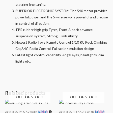
steering fine tuning,
SUPERIOR ELECTRONIC SYSTEM: The 540 motor provides
powerful power, and the 5-wire servo is powerful and precise
in control of direction.
TPR rubber high grip Tyres, Front & back advance
suspension system, Strong Climb Ability
Newest Radio Toys Remote Control 1/10 RC Rock Climbing
Car,2.4G Radio Control, Full scale simulation design
Latest light control capability. Angel eyes, headlights, dim
lights etc.
Related products
OUT OF STOCK
OUT OF STOCK
or 3 X
රු 916.67
with
or 3 X
රු 3,166.67
with