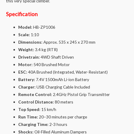
this very special climber.
Specification
Model:
HB-ZP1006
Scale:
1:10
Dimensions:
Approx. 535 x 245 x 270 mm
Weight:
3.4 kg (RTR)
Drivetrain:
4WD Shaft Driven
Motor:
540 Brushed Motor
ESC:
40A Brushed (Integrated, Water-Resistant)
Battery:
7.4V 1500mAh Li-ion Battery
Charger:
USB Charging Cable Included
Remote Control:
2.4GHz Pistol Grip Transmitter
Control Distance:
80 meters
Top Speed:
15 km/h
Run Time:
20–30 minutes per charge
Charging Time:
2-3 hours
Shocks:
Oil-Filled Aluminum Dampers