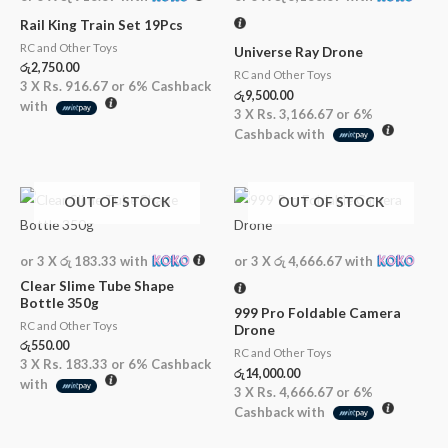
Rail King Train Set 19Pcs
RC and Other Toys
Universe Ray Drone
රු
2,750.00
RC and Other Toys
3 X
Rs. 916.67
or
6%
Cashback
රු
9,500.00
with
3 X
Rs. 3,166.67
or
6%
Cashback with
OUT OF STOCK
OUT OF STOCK
or 3 X
රු 183.33
with
or 3 X
රු 4,666.67
with
Clear Slime Tube Shape
Bottle 350g
999 Pro Foldable Camera
RC and Other Toys
Drone
රු
550.00
RC and Other Toys
3 X
Rs. 183.33
or
6%
Cashback
රු
14,000.00
with
3 X
Rs. 4,666.67
or
6%
Cashback with