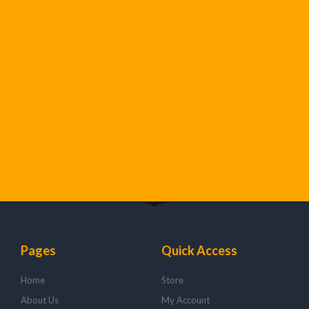
Pages
Quick Access
Home
Store
About Us
My Account