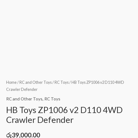
Home
/
RC and Other Toys
/
RC Toys
/ HB Toys ZP1006 v2 D110 4WD
Crawler Defender
RC and Other Toys
,
RC Toys
HB Toys ZP1006 v2 D110 4WD
Crawler Defender
රු
39,000.00