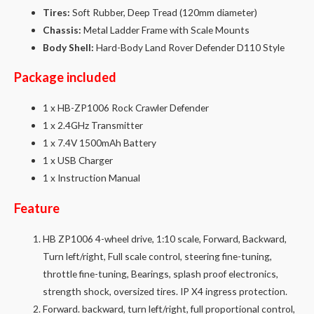
Tires:
Soft Rubber, Deep Tread (120mm diameter)
Chassis:
Metal Ladder Frame with Scale Mounts
Body Shell:
Hard-Body Land Rover Defender D110 Style
Package included
1 x HB-ZP1006 Rock Crawler Defender
1 x 2.4GHz Transmitter
1 x 7.4V 1500mAh Battery
1 x USB Charger
1 x Instruction Manual
Feature
HB ZP1006 4-wheel drive, 1:10 scale, Forward, Backward,
Turn left/right, Full scale control, steering fine-tuning,
throttle fine-tuning, Bearings, splash proof electronics,
strength shock, oversized tires. IP X4 ingress protection.
Forward. backward, turn left/right, full proportional control,