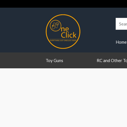
Skip
to
content
Searc
for:
Home
Toy Guns
RC and Other T