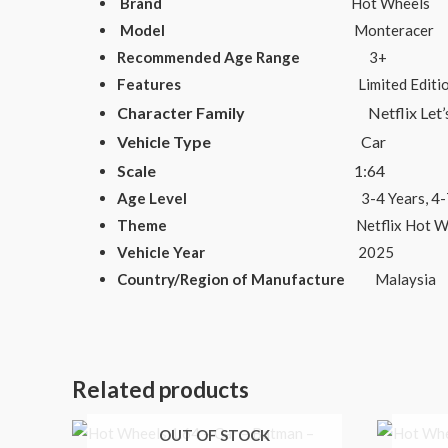
Brand
Hot Wheels
Model
Monteracer
Recommended Age Range
3+
Features
Limited Edition, Advertising
Character Family
Netflix Let’s 
Vehicle Type
Car
Scale
1:64
Age Level
3-4 Years, 4-7, 8-11 Years
Theme
Netflix Hot Wheels Le
Vehicle Year
2025
Country/Region of Manufacture
Malaysia
Related products
OUT OF STOCK