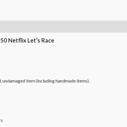
50 Netflix Let’s Race
d, undamaged item (including handmade items).
s