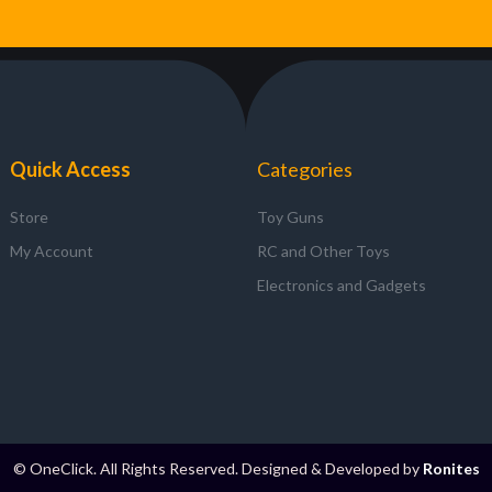
Quick Access
Categories
Store
Toy Guns
My Account
RC and Other Toys
Electronics and Gadgets
© OneClick. All Rights Reserved. Designed & Developed by
Ronites