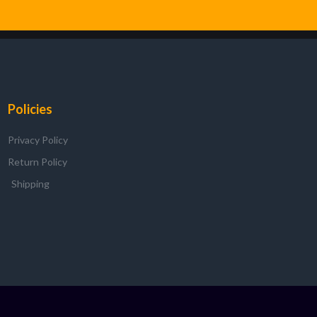
Policies
Privacy Policy
Return Policy
Shipping