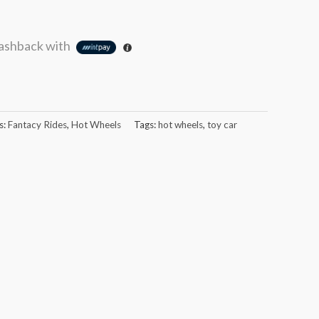
ashback with
s:
Fantacy Rides
,
Hot Wheels
Tags:
hot wheels
,
toy car