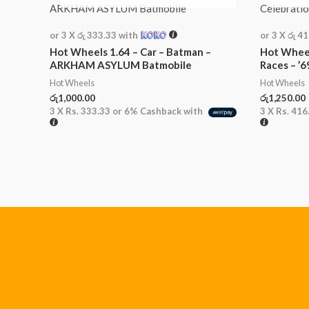
or 3 X
රු 333.33
with
or 3 X
රු 4
Hot Wheels 1.64 – Car – Batman –
Hot Wheel
ARKHAM ASYLUM Batmobile
Races – ’
Hot Wheels
Hot Wheels
රු
1,000.00
රු
1,250.00
3 X
Rs. 333.33
or
6%
Cashback with
3 X
Rs. 416