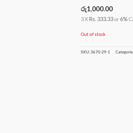
රු
1,000.00
3 X
Rs. 333.33
or
6%
C
Out of stock
SKU:
3670-29-1
Categorie