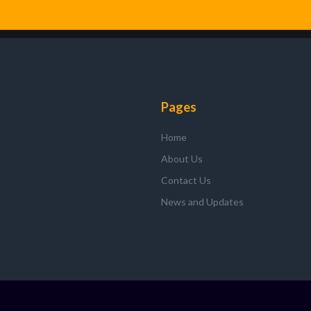
f
Pages
Home
About Us
Contact Us
News and Updates