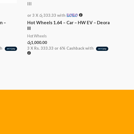
or 3 X
රු 333.33
with
n –
Hot Wheels 1.64 – Car – HW EV – Deora
III
Hot Wheels
රු
1,000.00
th
3 X
Rs. 333.33
or
6%
Cashback with