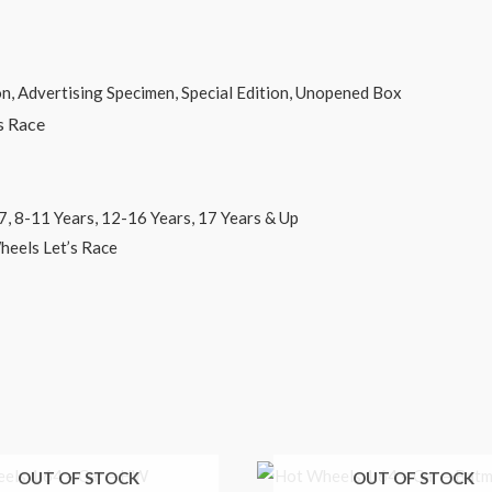
 Specimen, Special Edition, Unopened Box
Race
, 12-16 Years, 17 Years & Up
t’s Race
OUT OF STOCK
OUT OF STOCK