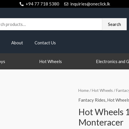
+94 77 718 5380
inquiries@oneclick.lk
h
Search
About
Contact Us
oys
Hot Wheels
Electronics and 
Home
/
Hot Wheels
/
Fantac
Fantacy Rides
,
Hot Wheel
Hot Wheels 1
Monteracer