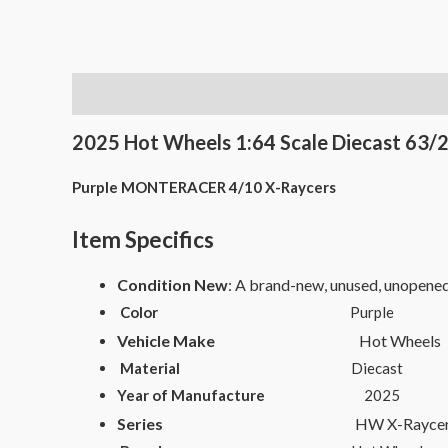
Description
2025 Hot Wheels 1:64 Scale Diecast 63/2
Purple MONTERACER 4/10 X-Raycers
Item Specifics
Condition New
: A brand-new, unused, unopene
Color
Purple
Vehicle Make
Hot Wheels
Material
Diecast
Year of Manufacture
2025
Series
HW X-Raycer