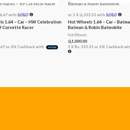
16.67
with
or 3 X
රු 333.33
with
s 1.64 – Car – HW Celebration
Hot Wheels 1.64 – Car – Batma
69 Corvette Racer
Batman & Robin Batmobile
Hot Wheels
රු
1,000.00
.67
or
6%
Cashback with
3 X
Rs. 333.33
or
6%
Cashback wi