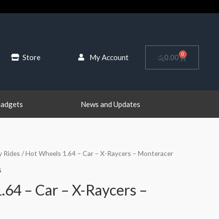
0
Cart
Store
My Account
රු
0.00
Gadgets
News and Updates
y Rides
/ Hot Wheels 1.64 – Car – X-Raycers – Monteracer
s
.64 – Car – X-Raycers –