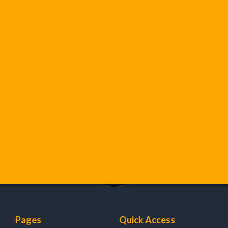
Pages
Quick Access