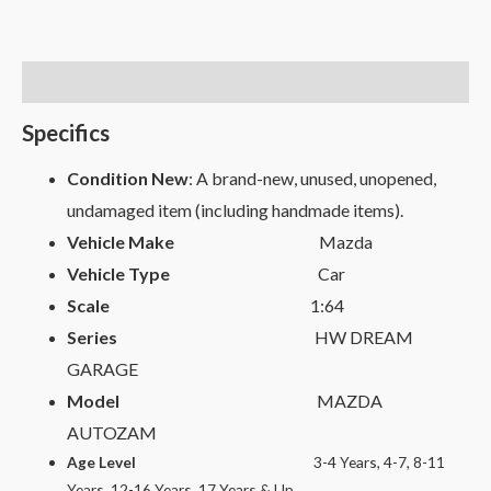
Description
Specifics
Condition New
: A brand-new, unused, unopened,
undamaged item (including handmade items).
Vehicle Make
Mazda
Vehicle Type
Car
Scale
1:64
Series
HW DREAM
GARAGE
Model
MAZDA
AUTOZAM
Age Level
3-4 Years, 4-7, 8-11
Years, 12-16 Years, 17 Years & Up