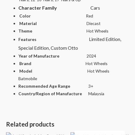
Character Family
Cars
Color
Red
Material
Diecast
Theme
Hot Wheels
Limited Edition,
Features
Special Edition, Custom Otto
Year of Manufacture
2024
Brand
Hot Wheels
Model
Hot Wheels
Batmobile
Recommended Age Range
3+
Country/Region of Manufacture
Malaysia
Related products