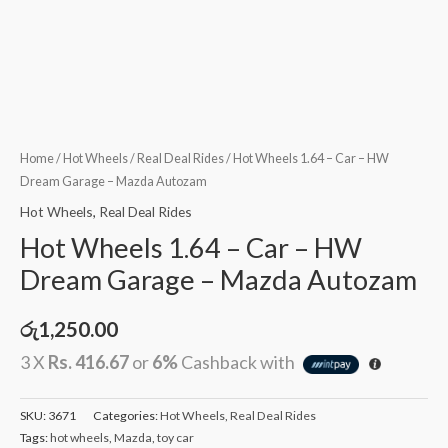
Home
/
Hot Wheels
/
Real Deal Rides
/ Hot Wheels 1.64 – Car – HW
Dream Garage – Mazda Autozam
Hot Wheels
,
Real Deal Rides
Hot Wheels 1.64 – Car – HW
Dream Garage – Mazda Autozam
රු
1,250.00
3 X
Rs. 416.67
or
6%
Cashback with
SKU:
3671
Categories:
Hot Wheels
,
Real Deal Rides
Tags:
hot wheels
,
Mazda
,
toy car