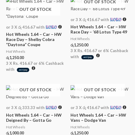
OUT OF STOCK
OUT OF STOCK
or 3 X
රු 416.67
with
Hot Wheels 1.64 – Car – HW
or 3 X
රු 416.67
with
Race Day – ’68 Lotus Type 49
Hot Wheels 1.64 – Car – HW
Hot Wheels
Race Day – Shelby Cobra
“Daytona” Coupe
රු
1,250.00
3 X
Rs. 416.67
or
6%
Cashback
Hot Wheels
with
රු
1,250.00
3 X
Rs. 416.67
or
6%
Cashback
with
OUT OF STOCK
OUT OF STOCK
or 3 X
රු 333.33
with
or 3 X
රු 416.67
with
Hot Wheels 1.64 – Car – HW
Hot Wheels 1.64 – Car – HW
Deigned By – Gotta Go
Vans – Dodge Van
Hot Wheels
Hot Wheels
රු
1,000.00
රු
1,250.00