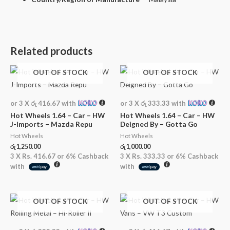
Related products
OUT OF STOCK
OUT OF STOCK
or 3 X
රු 416.67
with
or 3 X
රු 333.33
with
Hot Wheels 1.64 – Car – HW
Hot Wheels 1.64 – Car – HW
J-Imports – Mazda Repu
Deigned By – Gotta Go
Hot Wheels
Hot Wheels
රු
1,250.00
රු
1,000.00
3 X
Rs. 416.67
or
6%
Cashback
3 X
Rs. 333.33
or
6%
Cashback
with
with
OUT OF STOCK
OUT OF STOCK