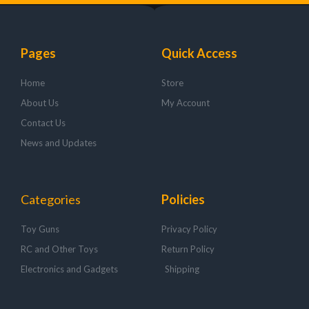
Pages
Quick Access
Home
Store
About Us
My Account
Contact Us
News and Updates
Categories
Policies
Toy Guns
Privacy Policy
RC and Other Toys
Return Policy
Electronics and Gadgets
Shipping