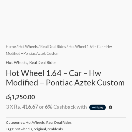
Home
/
Hot Wheels
/
Real Deal Rides
/ Hot Wheel 1.64 – Car – Hw
Modified – Pontiac Aztek Custom
Hot Wheels
,
Real Deal Rides
Hot Wheel 1.64 – Car – Hw
Modified – Pontiac Aztek Custom
රු
1,250.00
3 X
Rs. 416.67
or
6%
Cashback with
Categories:
Hot Wheels
,
Real Deal Rides
Tags:
hot wheels
,
original
,
realdeals