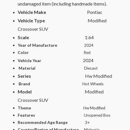
undamaged item (including handmade items).
Vehicle Make
Pontiac
Vehicle Type
Modified
Crossover SUV
Scale
1:64
Year of Manufacture
2024
Color
Red
2024
Vehicle Year
Material
Diecast
Series
Hw Modified
Brand
Hot Wheels
Model
Modified
Crossover SUV
Theme
Hw Modified
Features
Unopened Box
Recommended Age Range
3+
Country/Region of Manufacture
Malaysia