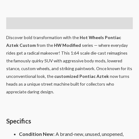
Description
Discover bold transformation with the
Hot Wheels Pontiac
Aztek Custom
from the
HW Modified
series — where everyday
rides get a radical makeover! This 1:64 scale die-cast reimagines
the famously quirky SUV with aggressive body mods, lowered
stance, custom wheels, and striking paintwork. Once known for its
unconventional look, the
customized Pontiac Aztek
now turns
heads as a unique street machine built for collectors who
appreciate daring design.
Specifics
Condition New
: A brand-new, unused, unopened,