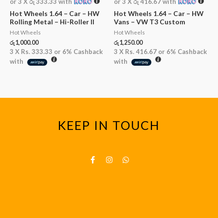
or 3 X
රු 333.33
with
or 3 X
රු 416.67
with
Hot Wheels 1.64 – Car – HW
Hot Wheels 1.64 – Car – HW
Rolling Metal – Hi-Roller II
Vans – VW T3 Custom
Hot Wheels
Hot Wheels
රු
1,000.00
රු
1,250.00
3 X
Rs. 333.33
or
6%
Cashback
3 X
Rs. 416.67
or
6%
Cashback
with
with
KEEP IN TOUCH
F
I
W
a
n
h
c
s
a
e
t
t
b
a
s
o
g
a
o
r
p
k
a
p
-
m