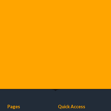
Pages
Quick Access