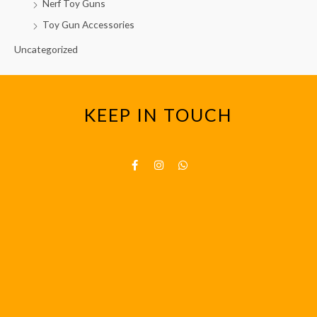
Nerf Toy Guns
Toy Gun Accessories
Uncategorized
KEEP IN TOUCH
F
I
W
a
n
h
c
s
a
e
t
t
b
a
s
o
g
a
o
r
p
k
a
p
-
m
f