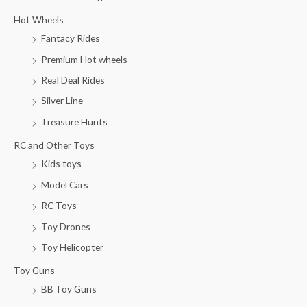
Hot Wheels
Fantacy Rides
Premium Hot wheels
Real Deal Rides
Silver Line
Treasure Hunts
RC and Other Toys
Kids toys
Model Cars
RC Toys
Toy Drones
Toy Helicopter
Toy Guns
BB Toy Guns