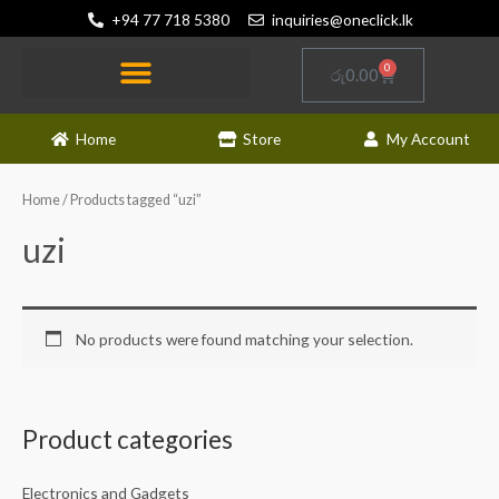
Skip
+94 77 718 5380
inquiries@oneclick.lk
to
content
0
Cart
රු
0.00
RC and Other Toys
Electronics and Gadgets
News and Updates
Home
Store
My Account
Home
/ Products tagged “uzi”
uzi
No products were found matching your selection.
Product categories
Electronics and Gadgets