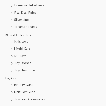
Premium Hot wheels
Real Deal Rides
Silver Line
Treasure Hunts
RC and Other Toys
Kids toys
Model Cars
RC Toys
Toy Drones
Toy Helicopter
Toy Guns
BB Toy Guns
Nerf Toy Guns
Toy Gun Accessories