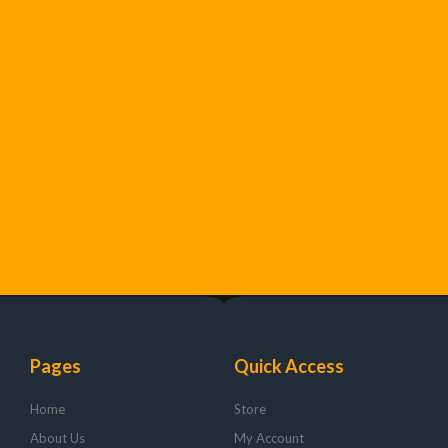
Pages
Quick Access
Home
Store
About Us
My Account