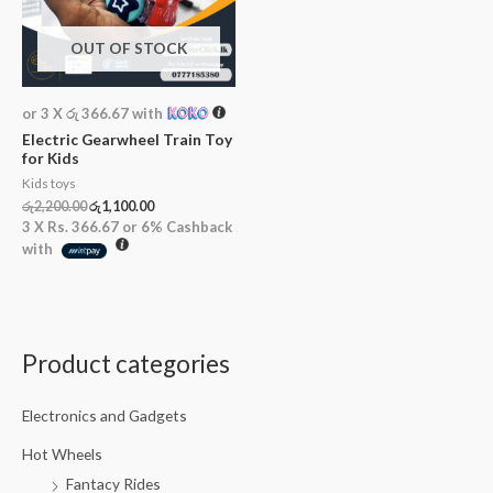
OUT OF STOCK
or 3 X
රු 366.67
with
Electric Gearwheel Train Toy
for Kids
Kids toys
රු
2,200.00
රු
1,100.00
3 X
Rs. 366.67
or
6%
Cashback
with
Product categories
Electronics and Gadgets
Hot Wheels
Fantacy Rides