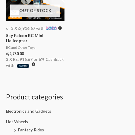
OUT OF STOCK
or 3 X
රු 916.67
with
Sky Falcon RC Mini
Helicopter
RC and Other Toys
රු
2,750.00
3 X
Rs. 916.67
or
6%
Cashback
with
Product categories
M
M
i
a
Electronics and Gadgets
n
x
p
p
Hot Wheels
Fantacy Rides
r
r