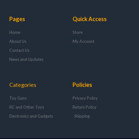
Pages
Quick Access
Home
Store
About Us
My Account
Contact Us
News and Updates
Categories
Policies
Toy Guns
Privacy Policy
RC and Other Toys
Return Policy
Electronics and Gadgets
Shipping