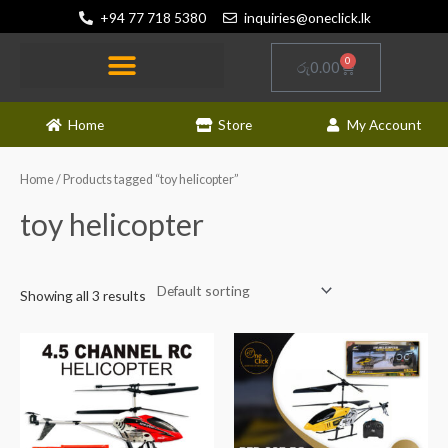
Skip
+94 77 718 5380
inquiries@oneclick.lk
to
content
0
Cart
රු
0.00
RC and Other Toys
Electronics and Gadgets
News and Updates
Home
Store
My Account
Home
/ Products tagged “toy helicopter”
toy helicopter
Showing all 3 results