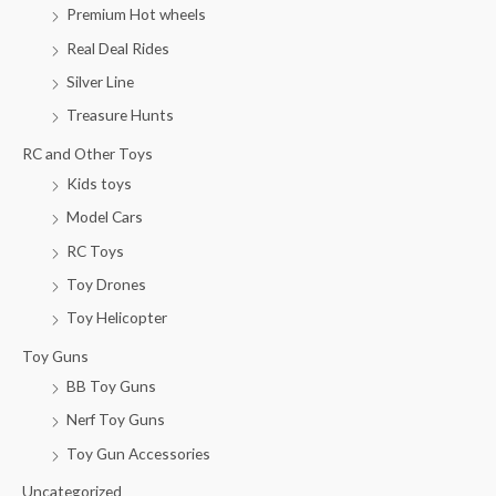
i
i
Premium Hot wheels
c
c
Real Deal Rides
e
e
Silver Line
Treasure Hunts
RC and Other Toys
Kids toys
Model Cars
RC Toys
Toy Drones
Toy Helicopter
Toy Guns
BB Toy Guns
Nerf Toy Guns
Toy Gun Accessories
Uncategorized