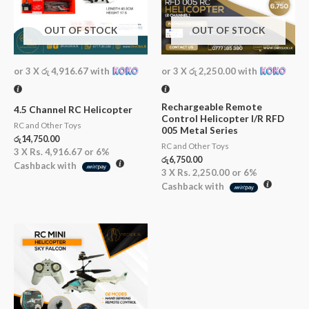
OUT OF STOCK
OUT OF STOCK
or 3 X
රු 4,916.67
with
or 3 X
රු 2,250.00
with
Rechargeable Remote
4.5 Channel RC Helicopter
Control Helicopter I/R RFD
RC and Other Toys
005 Metal Series
රු
14,750.00
RC and Other Toys
3 X
Rs. 4,916.67
or
6%
රු
6,750.00
Cashback with
3 X
Rs. 2,250.00
or
6%
Cashback with