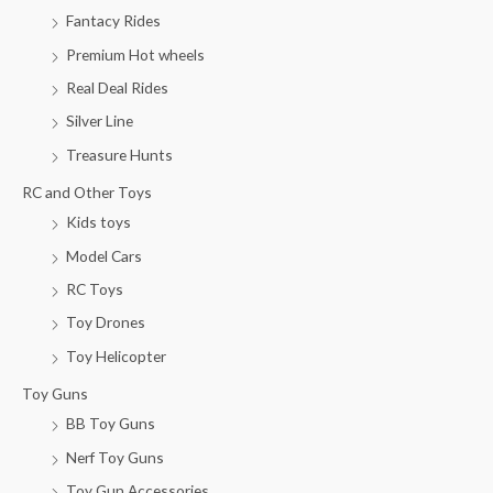
Fantacy Rides
Premium Hot wheels
Real Deal Rides
Silver Line
Treasure Hunts
RC and Other Toys
Kids toys
Model Cars
RC Toys
Toy Drones
Toy Helicopter
Toy Guns
BB Toy Guns
Nerf Toy Guns
Toy Gun Accessories