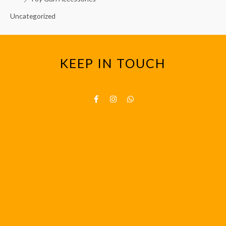
Uncategorized
KEEP IN TOUCH
F
I
W
a
n
h
c
s
a
e
t
t
b
a
s
o
g
a
o
r
p
k
a
p
-
m
f