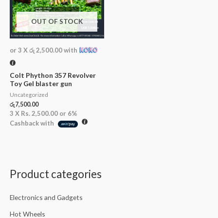
OUT OF STOCK
or 3 X
රු 2,500.00
with
Colt Phython 357 Revolver
Toy Gel blaster gun
Uncategorized
රු
7,500.00
3 X
Rs. 2,500.00
or
6%
Cashback with
Product categories
Electronics and Gadgets
Hot Wheels