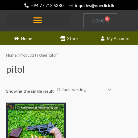
Skip
+94 77 718 5380
inquiries@oneclick.lk
to
content
0
Cart
රු
0.00
RC and Other Toys
Electronics and Gadgets
News and Updates
Home
Store
My Account
Home
/ Products tagged “pitol”
pitol
Showing the single result