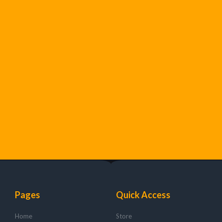
Pages
Quick Access
Home
Store