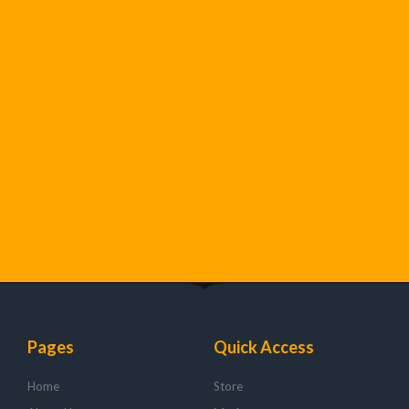
Pages
Quick Access
Home
Store