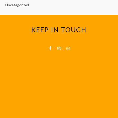
Uncategorized
KEEP IN TOUCH
F
I
W
a
n
h
c
s
a
e
t
t
b
a
s
o
g
a
o
r
p
k
a
p
-
m
f