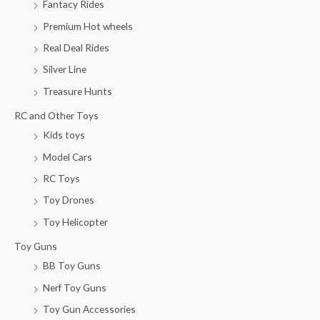
Fantacy Rides
Premium Hot wheels
Real Deal Rides
Silver Line
Treasure Hunts
RC and Other Toys
Kids toys
Model Cars
RC Toys
Toy Drones
Toy Helicopter
Toy Guns
BB Toy Guns
Nerf Toy Guns
Toy Gun Accessories