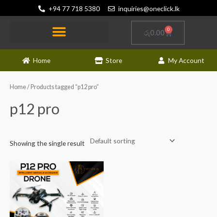
Skip
+94 77 718 5380
inquiries@oneclick.lk
to
content
0
Cart
රු
0.00
RC and Other Toys
Electronics and Gadgets
News and Updates
Home
Store
My Account
Home
/ Products tagged “p12 pro”
p12 pro
Showing the single result