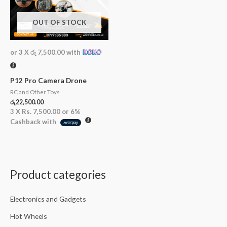
OUT OF STOCK
or 3 X
රු 7,500.00
with
P12 Pro Camera Drone
RC and Other Toys
රු
22,500.00
3 X
Rs. 7,500.00
or
6%
Cashback with
Product categories
Electronics and Gadgets
Hot Wheels