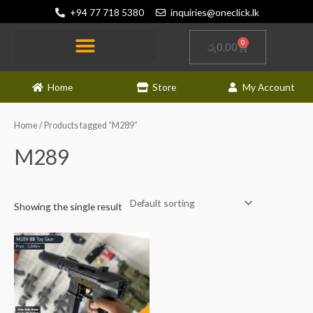
Skip
+94 77 718 5380
inquiries@oneclick.lk
to
content
0
Cart
රු
0.00
RC and Other Toys
Electronics and Gadgets
News and Updates
Home
Store
My Account
Home
/ Products tagged “M289”
M289
Showing the single result