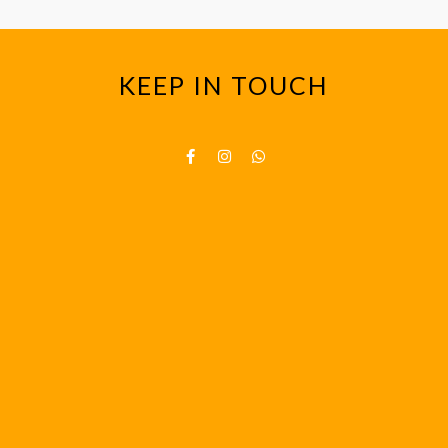
KEEP IN TOUCH
F
I
W
a
n
h
c
s
a
e
t
t
b
a
s
o
g
a
o
r
p
k
a
p
-
m
f