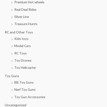
Premium Hot wheels
Real Deal Rides
Silver Line
Treasure Hunts
RC and Other Toys
Kids toys
Model Cars
RC Toys
Toy Drones
Toy Helicopter
Toy Guns
BB Toy Guns
Nerf Toy Guns
Toy Gun Accessories
Uncategorized