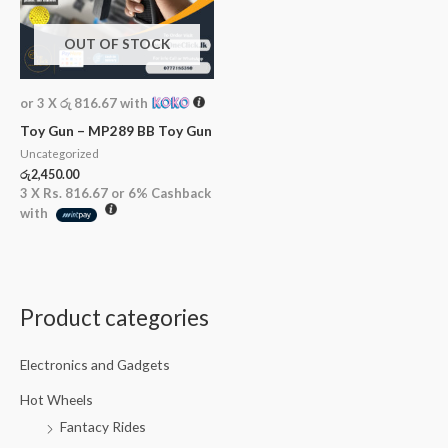
OUT OF STOCK
or 3 X
රු 816.67
with
Toy Gun – MP289 BB Toy Gun
Uncategorized
රු
2,450.00
3 X
Rs. 816.67
or
6%
Cashback
with
Product categories
Electronics and Gadgets
Hot Wheels
Fantacy Rides