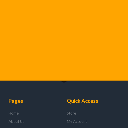
Pages
Quick Access
Home
Store
About Us
My Account