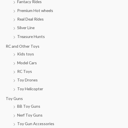
Fantacy Rides
Premium Hot wheels
Real Deal Rides
Silver Line
Treasure Hunts
RC and Other Toys
Kids toys
Model Cars
RC Toys
Toy Drones
Toy Helicopter
Toy Guns
BB Toy Guns
Nerf Toy Guns
Toy Gun Accessories