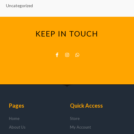
Uncategorized
KEEP IN TOUCH
F
I
W
a
n
h
c
s
a
e
t
t
b
a
s
o
g
a
o
r
p
k
a
p
-
m
f
Pages
Quick Access
Home
Store
About Us
My Account