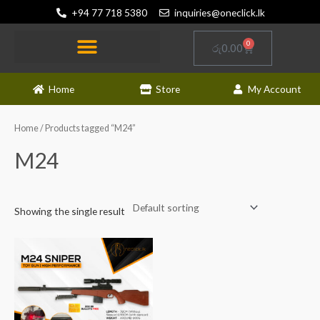
Skip
+94 77 718 5380
inquiries@oneclick.lk
to
content
0
Cart
රු
0.00
Home
Store
My Account
Home
/ Products tagged “M24”
M24
Showing the single result