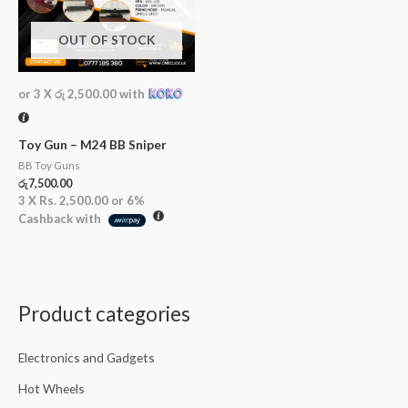
OUT OF STOCK
or 3 X
රු 2,500.00
with
Toy Gun – M24 BB Sniper
BB Toy Guns
රු
7,500.00
3 X
Rs. 2,500.00
or
6%
Cashback with
Product categories
Electronics and Gadgets
Hot Wheels