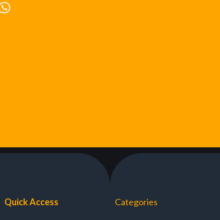
W
h
a
t
s
a
p
p
Quick Access
Categories