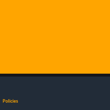
Policies