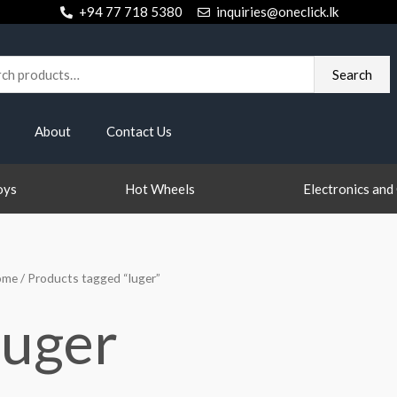
+94 77 718 5380
inquiries@oneclick.lk
h
Search
About
Contact Us
oys
Hot Wheels
Electronics and
ome
/ Products tagged “luger”
luger