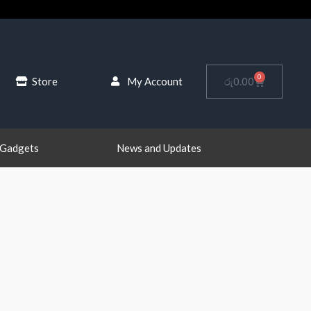
0
Cart
Store
My Account
රු
0.00
 Gadgets
News and Updates