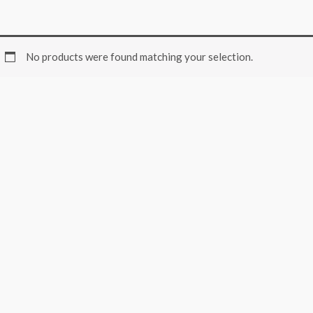
No products were found matching your selection.