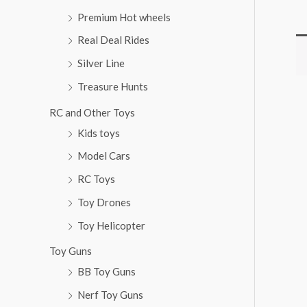
Premium Hot wheels
Real Deal Rides
Silver Line
Treasure Hunts
RC and Other Toys
Kids toys
Model Cars
RC Toys
Toy Drones
Toy Helicopter
Toy Guns
BB Toy Guns
Nerf Toy Guns