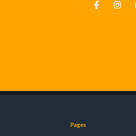
F
I
a
n
c
s
e
t
b
a
o
g
o
r
k
a
-
m
f
Pages