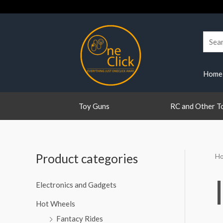
Skip
to
content
Searc
for:
Home
Toy Guns
RC and Other T
Product categories
H
Electronics and Gadgets
Hot Wheels
Fantacy Rides