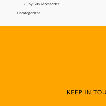
Toy Gun Accessories
Uncategorized
KEEP IN TO