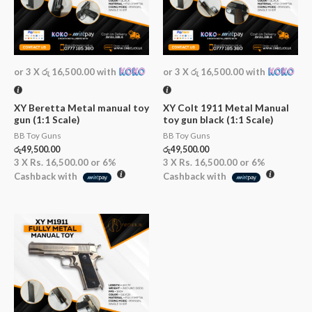
or 3 X
රු 16,500.00
with
or 3 X
රු 16,500.00
with
XY Beretta Metal manual toy
XY Colt 1911 Metal Manual
gun (1:1 Scale)
toy gun black (1:1 Scale)
BB Toy Guns
BB Toy Guns
රු
49,500.00
රු
49,500.00
3 X
Rs. 16,500.00
or
6%
3 X
Rs. 16,500.00
or
6%
Cashback with
Cashback with