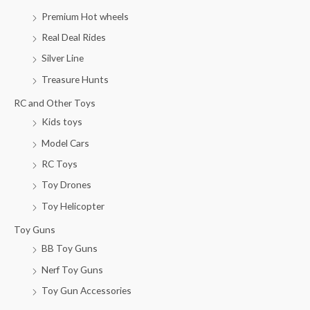
Premium Hot wheels
Real Deal Rides
Silver Line
Treasure Hunts
RC and Other Toys
Kids toys
Model Cars
RC Toys
Toy Drones
Toy Helicopter
Toy Guns
BB Toy Guns
Nerf Toy Guns
Toy Gun Accessories