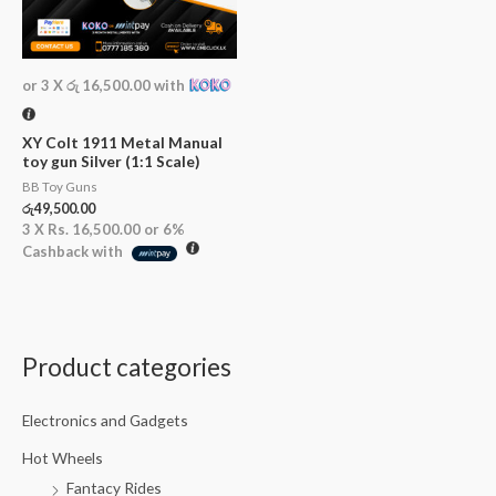
or 3 X
රු 16,500.00
with
XY Colt 1911 Metal Manual
toy gun Silver (1:1 Scale)
BB Toy Guns
රු
49,500.00
3 X
Rs. 16,500.00
or
6%
Cashback with
Product categories
Electronics and Gadgets
Hot Wheels
Fantacy Rides