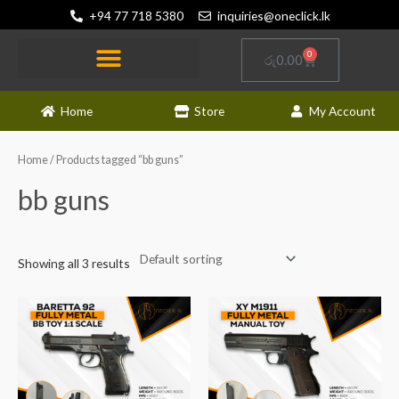
Skip
+94 77 718 5380
inquiries@oneclick.lk
to
content
0
Cart
රු
0.00
Home
Store
My Account
Home
/ Products tagged “bb guns”
bb guns
Showing all 3 results