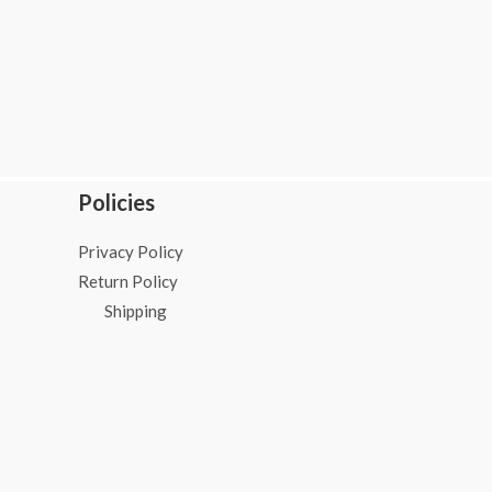
Policies
Privacy Policy
Return Policy
Shipping