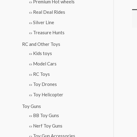
Premium Hot wheels
Real Deal Rides
Silver Line
Treasure Hunts
RC and Other Toys
Kids toys
Model Cars
RC Toys
Toy Drones
Toy Helicopter
Toy Guns
BB Toy Guns
Nerf Toy Guns
Toy Gun Accessories