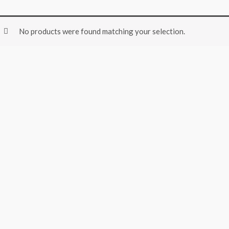
No products were found matching your selection.