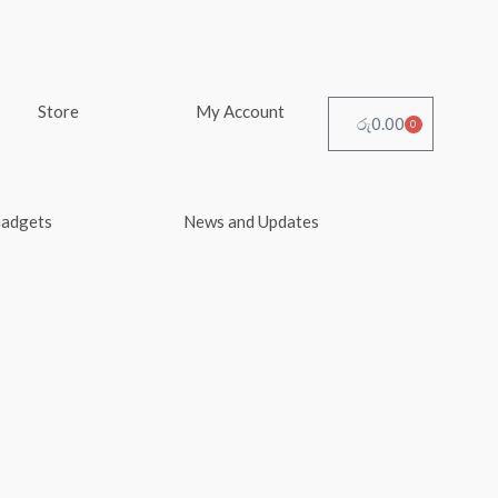
Store
My Account
රු
0.00
0
Cart
Gadgets
News and Updates