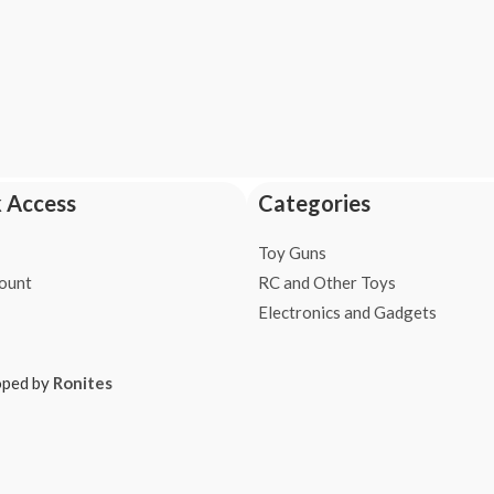
 Access
Categories
Toy Guns
ount
RC and Other Toys
Electronics and Gadgets
oped by
Ronites