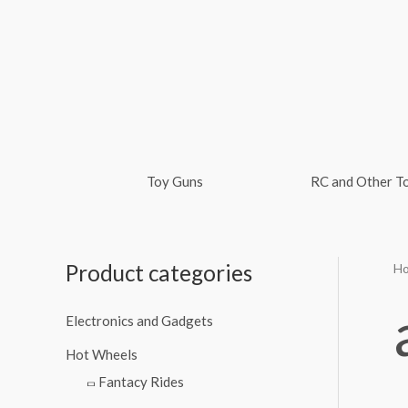
Skip
to
content
Toy Guns
RC and Other T
Product categories
H
Electronics and Gadgets
Hot Wheels
Fantacy Rides