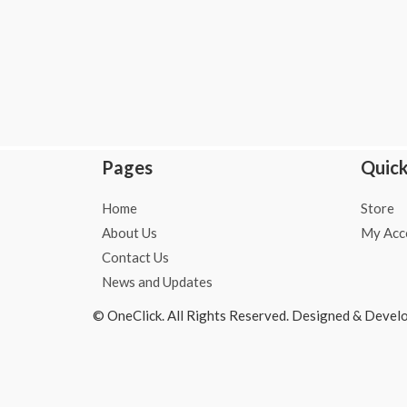
o
r
p
k
a
p
-
m
f
Pages
Quick
Home
Store
About Us
My Acc
Contact Us
News and Updates
© OneClick. All Rights Reserved. Designed & Devel