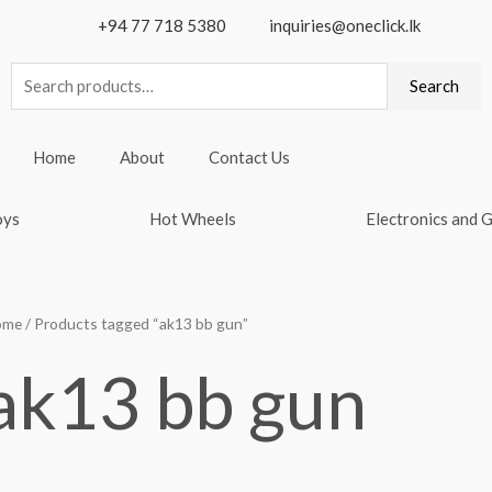
+94 77 718 5380
inquiries@oneclick.lk
Search
Search
for:
Home
About
Contact Us
oys
Hot Wheels
Electronics and 
ome
/ Products tagged “ak13 bb gun”
ak13 bb gun