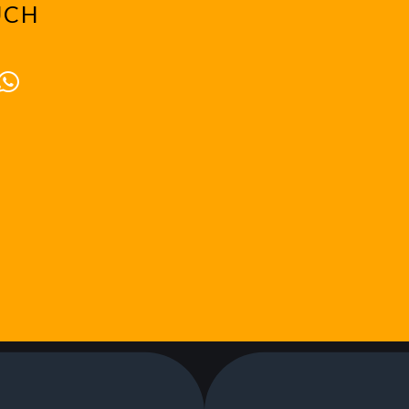
UCH
W
h
a
t
s
a
p
p