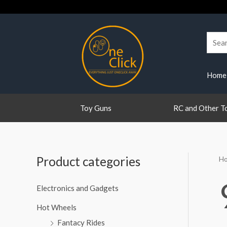
Skip
to
content
Searc
for:
Home
Toy Guns
RC and Other T
Product categories
H
Electronics and Gadgets
Hot Wheels
Fantacy Rides