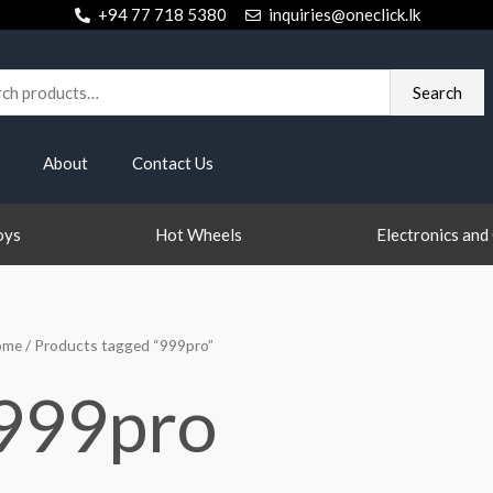
+94 77 718 5380
inquiries@oneclick.lk
h
Search
About
Contact Us
oys
Hot Wheels
Electronics and
ome
/ Products tagged “999pro”
999pro