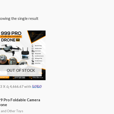
owing the single result
OUT OF STOCK
 3 X
රු 4,666.67
with
9 Pro Foldable Camera
rone
 and Other Toys