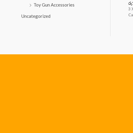
රු
Toy Gun Accessories
3 
Ca
Uncategorized