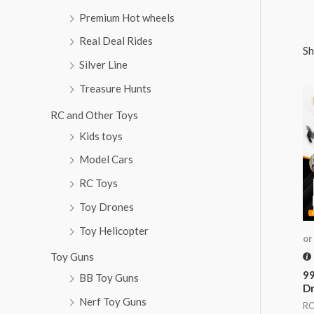
Premium Hot wheels
Real Deal Rides
Sh
Silver Line
Treasure Hunts
RC and Other Toys
Kids toys
Model Cars
RC Toys
Toy Drones
Toy Helicopter
or
Toy Guns
99
BB Toy Guns
D
Nerf Toy Guns
RC