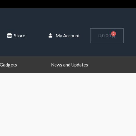
0
Cart
Store
My Account
රු
0.00
 Gadgets
News and Updates