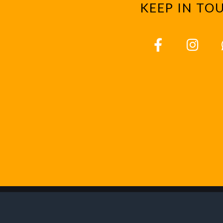
KEEP IN TO
F
I
a
n
c
s
e
t
b
a
o
g
o
r
k
a
-
m
f