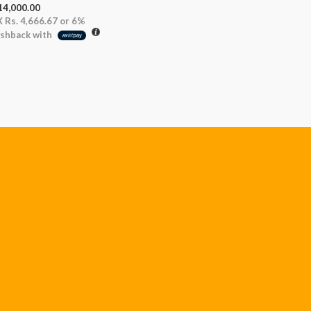
14,000.00
X
Rs. 4,666.67
or
6%
shback with