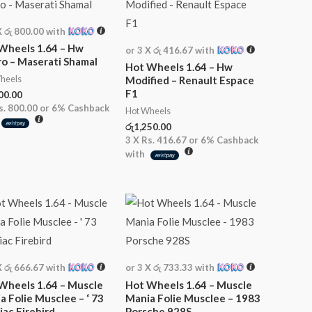
X
රු 800.00
with
Wheels 1.64 – Hw
or 3 X
රු 416.67
with
o – Maserati Shamal
Hot Wheels 1.64 – Hw
heels
Modified – Renault Espace
F1
00.00
s. 800.00
or
6%
Cashback
Hot Wheels
රු
1,250.00
3 X
Rs. 416.67
or
6%
Cashback
with
X
රු 666.67
with
or 3 X
රු 733.33
with
Wheels 1.64 – Muscle
Hot Wheels 1.64 – Muscle
a Folie Musclee – ‘ 73
Mania Folie Musclee – 1983
iac Firebird
Porsche 928S