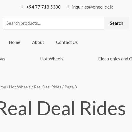
+94 77 718 5380
inquiries@oneclick.lk
Search
Search
for:
Home
About
Contact Us
oys
Hot Wheels
Electronics and 
ome
/
Hot Wheels
/
Real Deal Rides
/ Page 3
Real Deal Rides