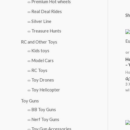
i
i
Premium Hot wheels
c
c
Real Deal Rides
Sh
e
e
Silver Line
Treasure Hunts
RC and Other Toys
Kids toys
or
Ho
Model Cars
–
RC Toys
Ho
රු
Toy Drones
3 
Toy Helicopter
wi
Toy Guns
BB Toy Guns
Nerf Toy Guns
Toy Gun Accessories