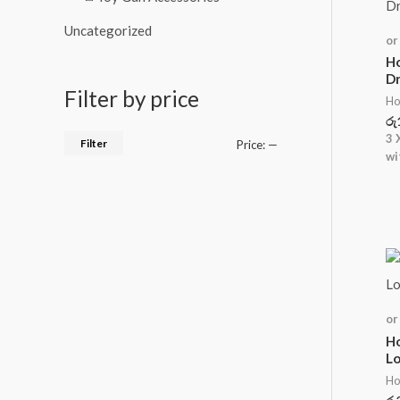
Uncategorized
or
Ho
Dr
Filter by price
Ho
රු
3 
Filter
Price:
—
wi
or
Ho
Lo
Ho