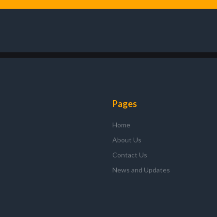
Pages
Home
About Us
Contact Us
News and Updates