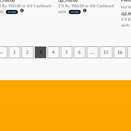
2,700.00
රු
2,700.00
X
Rs. 900.00
or
6%
Cashback
3 X
Rs. 900.00
or
6%
Cashback
Hot W
th
with
රු
2,0
3 X
R
with
←
1
2
3
4
5
6
…
15
16