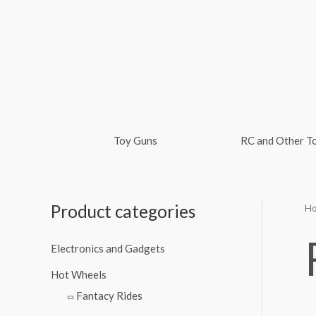
Skip
to
content
Toy Guns
RC and Other T
Product categories
H
M
M
i
a
Electronics and Gadgets
n
x
Hot Wheels
p
p
Fantacy Rides
r
r