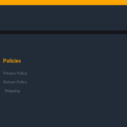
Policies
Privacy Policy
Return Policy
Shipping