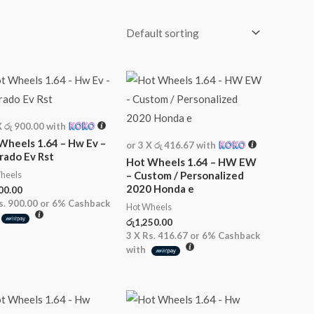
X
රු 900.00
with
Wheels 1.64 – Hw Ev –
or 3 X
රු 416.67
with
erado Ev Rst
Hot Wheels 1.64 – HW EW
heels
– Custom / Personalized
2020 Honda e
00.00
s. 900.00
or
6%
Cashback
Hot Wheels
රු
1,250.00
3 X
Rs. 416.67
or
6%
Cashback
with