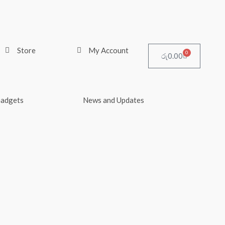
Store
My Account
0
Cart
රු
0.00
Gadgets
News and Updates