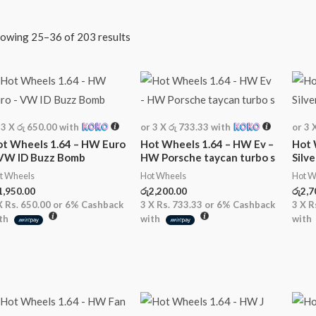
owing 25–36 of 203 results
 3 X
රු 650.00
with
or 3 X
රු 733.33
with
or 3 
t Wheels 1.64 – HW Euro
Hot Wheels 1.64 – HW Ev –
Hot 
 VW ID Buzz Bomb
HW Porsche taycan turbo s
Silv
t Wheels
Hot Wheels
Hot W
1,950.00
රු
2,200.00
රු
2,7
X
Rs. 650.00
or
6%
Cashback
3 X
Rs. 733.33
or
6%
Cashback
3 X
R
th
with
with