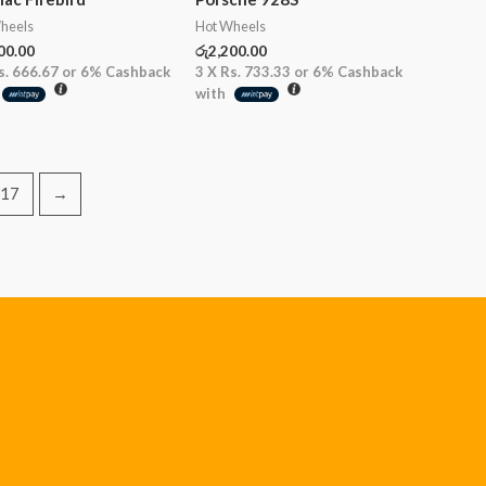
heels
Hot Wheels
00.00
රු
2,200.00
s. 666.67
or
6%
Cashback
3 X
Rs. 733.33
or
6%
Cashback
with
17
→