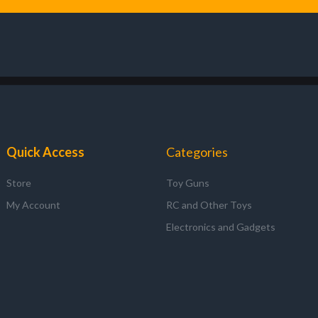
Quick Access
Categories
Store
Toy Guns
My Account
RC and Other Toys
Electronics and Gadgets