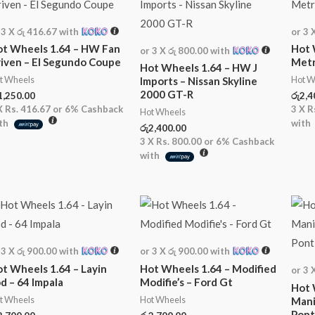
 3 X
රු 416.67
with
or 3 
t Wheels 1.64 – HW Fan
Hot 
or 3 X
රු 800.00
with
iven – El Segundo Coupe
Metr
Hot Wheels 1.64 – HW J
t Wheels
Hot W
Imports – Nissan Skyline
2000 GT-R
1,250.00
රු
2,4
X
Rs. 416.67
or
6%
Cashback
3 X
R
Hot Wheels
th
with
රු
2,400.00
3 X
Rs. 800.00
or
6%
Cashback
with
 3 X
රු 900.00
with
or 3 X
රු 900.00
with
t Wheels 1.64 – Layin
Hot Wheels 1.64 – Modified
or 3 
d – 64 Impala
Modifie’s – Ford Gt
Hot 
t Wheels
Hot Wheels
Mani
Pont