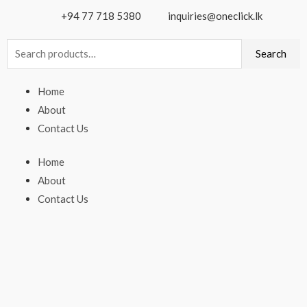
+94 77 718 5380
inquiries@oneclick.lk
Search
Search
for:
Home
About
Contact Us
Home
About
Contact Us