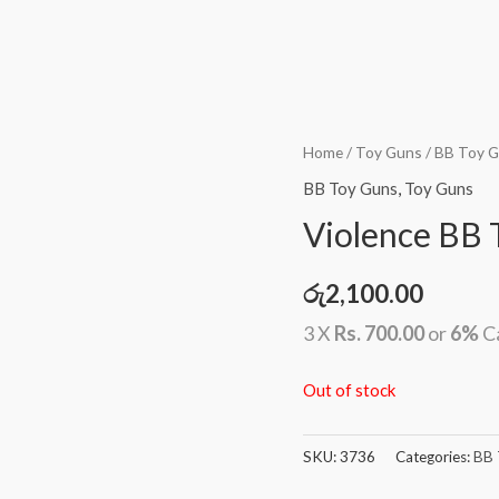
Home
/
Toy Guns
/
BB Toy 
BB Toy Guns
,
Toy Guns
Violence BB 
රු
2,100.00
3 X
Rs. 700.00
or
6%
C
Out of stock
SKU:
3736
Categories:
BB 