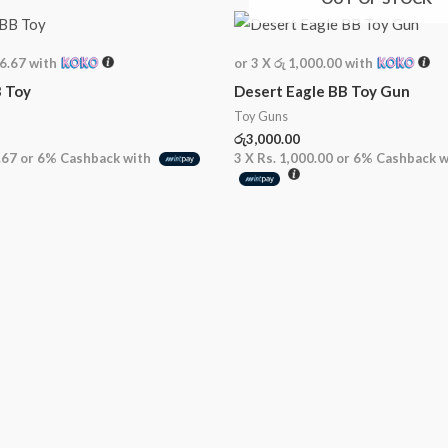
66.67
with
or 3 X
රු 1,000.00
with
 Toy
Desert Eagle BB Toy Gun
Toy Guns
රු
3,000.00
.67
or
6%
Cashback with
3 X
Rs. 1,000.00
or
6%
Cashback w