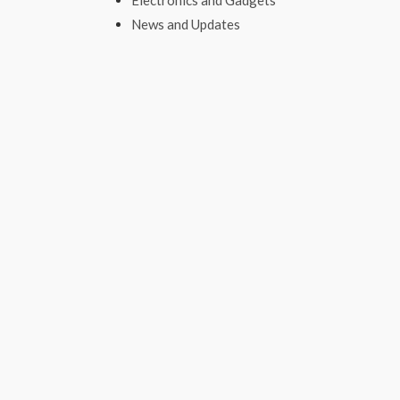
Electronics and Gadgets
News and Updates