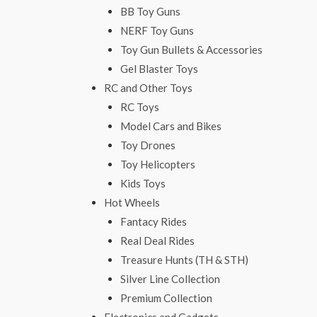
BB Toy Guns
NERF Toy Guns
Toy Gun Bullets & Accessories
Gel Blaster Toys
RC and Other Toys
RC Toys
Model Cars and Bikes
Toy Drones
Toy Helicopters
Kids Toys
Hot Wheels
Fantacy Rides
Real Deal Rides
Treasure Hunts (TH & STH)
Silver Line Collection
Premium Collection