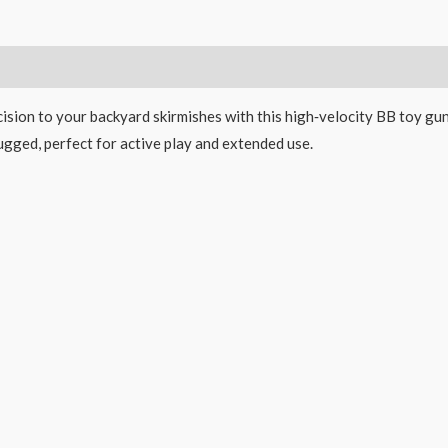
ision to your backyard skirmishes with this high‑velocity BB toy gun
ugged, perfect for active play and extended use.