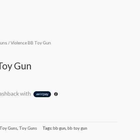
Guns
/ Violence BB Toy Gun
Toy Gun
ashback with
Toy Guns
,
Toy Guns
Tags:
bb gun
,
bb toy gun