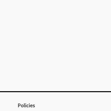
Policies