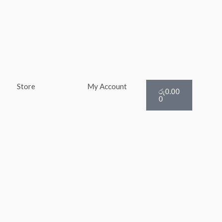
Cart
Store
My Account
රු
0.00
0