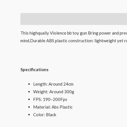
Description
This highqualiy Violence bb toy gun Bring power and prec
mind.Durable ABS plastic construction: lightweight yet r
Specifications
Length: Around 24cm
Weight: Around 300g
FPS: 190–200Fps
Material: Abs Plastic
Color: Black