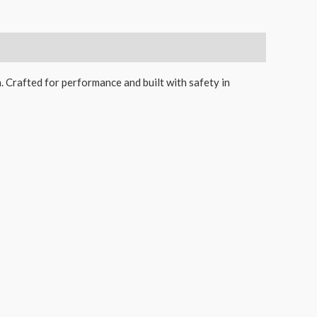
. Crafted for performance and built with safety in