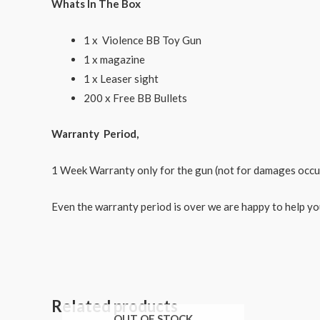
Whats In The Box
1 x Violence BB Toy Gun
1 x magazine
1 x Leaser sight
200 x Free BB Bullets
Warranty Period,
1 Week Warranty only for the gun (not for damages occur
Even the warranty period is over we are happy to help yo
Related products
OUT OF STOCK