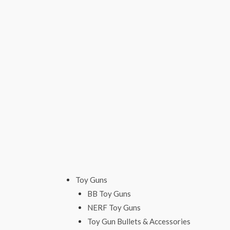
Skip
to
content
Toy Guns
BB Toy Guns
NERF Toy Guns
Toy Gun Bullets & Accessories