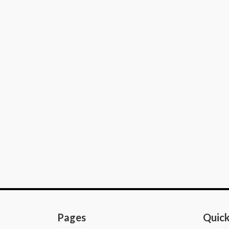
e
t
t
b
a
s
o
g
a
o
r
p
k
a
p
-
m
f
Pages
Quick