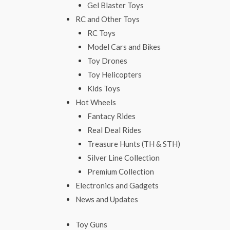
Gel Blaster Toys
RC and Other Toys
RC Toys
Model Cars and Bikes
Toy Drones
Toy Helicopters
Kids Toys
Hot Wheels
Fantacy Rides
Real Deal Rides
Treasure Hunts (TH & STH)
Silver Line Collection
Premium Collection
Electronics and Gadgets
News and Updates
Toy Guns