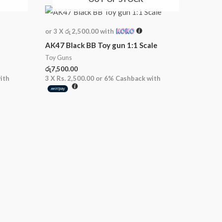
or 3 X
රු 2,500.00
with
AK47 Black BB Toy gun 1:1 Scale
Toy Guns
රු
7,500.00
ith
3 X
Rs. 2,500.00
or
6%
Cashback with