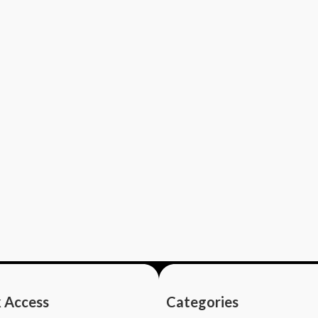
 Access
Categories