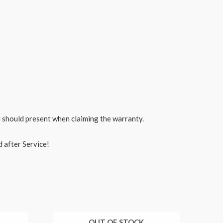
 should present when claiming the warranty.
 after Service!
OUT OF STOCK