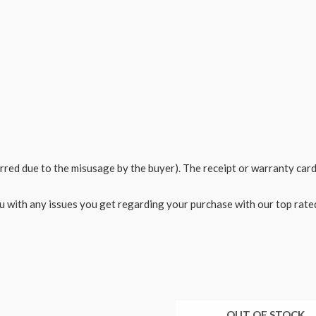
red due to the misusage by the buyer). The receipt or warranty card
u with any issues you get regarding your purchase with our top rated
OUT OF STOCK