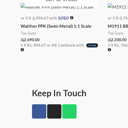
or 3 X
රු 896.67
with
or 3 X
රු 7
Walther PPK (Semi-Metal) 1:1 Scale
M1911 BB
Toy Guns
Toy Guns
රු
2,690.00
රු
2,300.00
3 X
Rs. 896.67
or
6%
Cashback with
3 X
Rs. 766
Keep In Touch
F
I
W
a
n
h
c
s
a