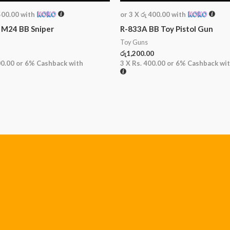
500.00
with
or 3 X
රු 400.00
with
 M24 BB Sniper
R-833A BB Toy Pistol Gun
Toy Guns
රු
1,200.00
00.00
or
6%
Cashback with
3 X
Rs. 400.00
or
6%
Cashback wi