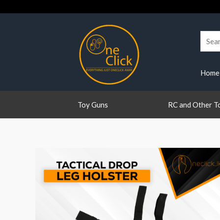
Skip
to
content
Searc
for:
Home
Toy Guns
RC and Other T