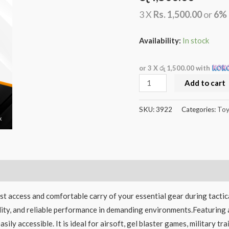
3 X
Rs. 1,500.00
or
6%
Availability:
In stock
or 3 X
රු 1,500.00
with
Add to cart
SKU:
3922
Categories:
Toy
ast access and comfortable carry of your essential gear during tactic
ability, and reliable performance in demanding environments.Featuring
ily accessible. It is ideal for airsoft, gel blaster games, military t