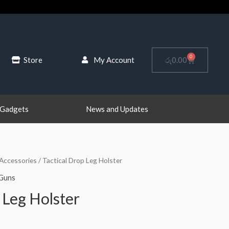
0
Cart
Store
My Account
රු
0.00
 Gadgets
News and Updates
Accessories
/ Tactical Drop Leg Holster
Guns
 Leg Holster