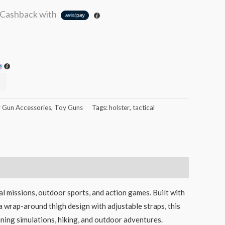
Cashback with
 Gun Accessories
,
Toy Guns
Tags:
holster
,
tactical
al missions, outdoor sports, and action games. Built with
 a wrap-around thigh design with adjustable straps, this
raining simulations, hiking, and outdoor adventures.