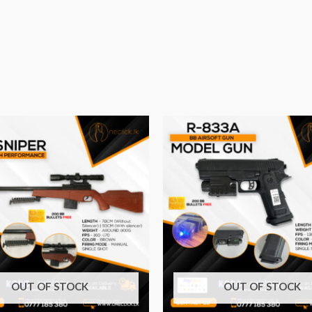
OUT OF STOCK
OUT OF STOCK