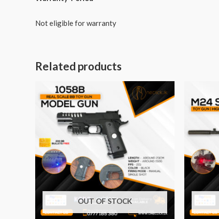
Not eligible for warranty
Related products
OUT OF STOCK