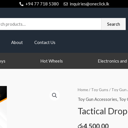
+94 77 718 5380
inquiries@oneclick.lk
h
Search
About
Contact Us
oys
Hot Wheels
Electronics and
Tactical
Home
/
Toy Guns
/
Toy Gun 
Drop
Toy Gun Accessories
,
Toy 
Leg
Tactical Drop
Holster
quantity
රු
4,500.00