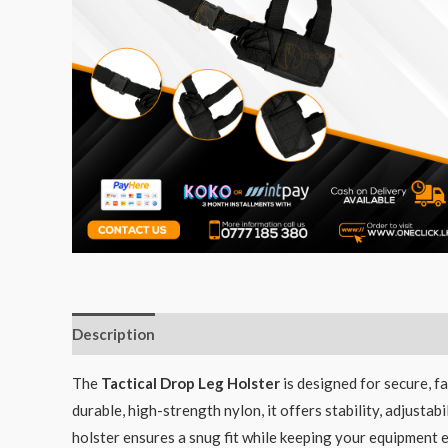
Description
The
Tactical Drop Leg Holster
is designed for secure, f
durable, high-strength nylon, it offers stability, adjust
holster ensures a snug fit while keeping your equipment eas