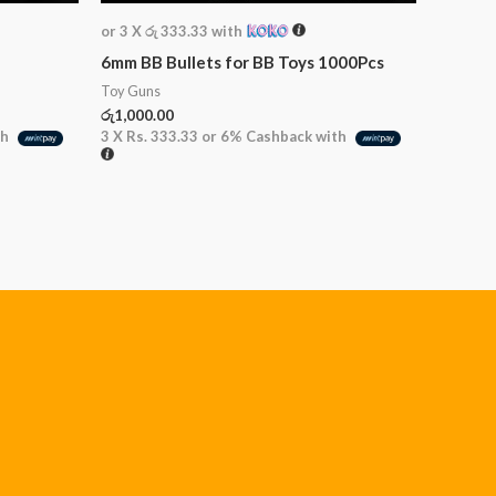
or 3 X
රු 333.33
with
6mm BB Bullets for BB Toys 1000Pcs
Toy Guns
රු
1,000.00
th
3 X
Rs. 333.33
or
6%
Cashback with