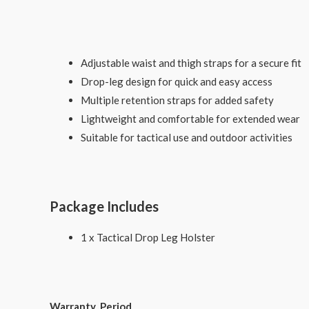
Adjustable waist and thigh straps for a secure fit
Drop-leg design for quick and easy access
Multiple retention straps for added safety
Lightweight and comfortable for extended wear
Suitable for tactical use and outdoor activities
Package Includes
1 x Tactical Drop Leg Holster
Warranty Period