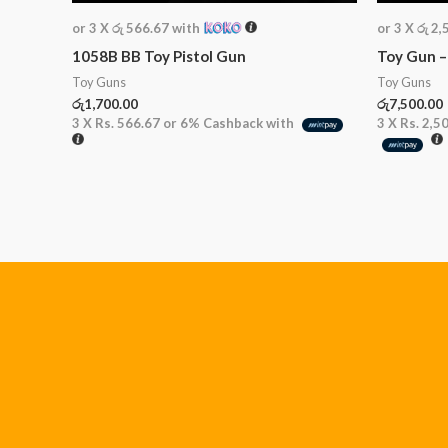
or 3 X
රු 566.67
with
or 3 X
රු 2,
1058B BB Toy Pistol Gun
Toy Gun –
Toy Guns
Toy Guns
රු
1,700.00
රු
7,500.00
3 X
Rs. 566.67
or
6%
Cashback with
3 X
Rs. 2,5