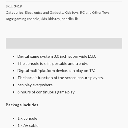
SKU:
3419
Categories:
Electronics and Gadgets
,
Kids toys
,
RC and Other Toys
Tags:
gaming console
,
kids
,
kids toy
,
oneclick.lk
Description
Digital game system 3.0 inch super wide LCD.
The console is slim, portable and trendy.
Digital multi-platform device, can play on TV.
The backlit function of the screen ensure players.
can play everywhere.
6 hours of continuous game play
Package Includes
1 x console
1 x AV cable