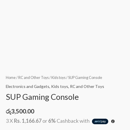
Home
/
RC and Other Toys
/
Kids toys
/ SUP Gaming Console
Electronics and Gadgets
,
Kids toys
,
RC and Other Toys
SUP Gaming Console
රු
3,500.00
3 X
Rs. 1,166.67
or
6%
Cashback with