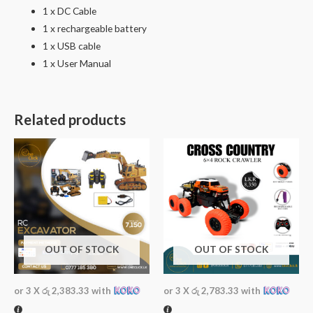
1 x DC Cable
1 x rechargeable battery
1 x USB cable
1 x User Manual
Related products
OUT OF STOCK
OUT OF STOCK
or 3 X
රු 2,383.33
with
or 3 X
රු 2,783.33
with