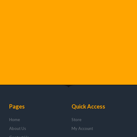
Pages
Quick Access
Home
Store
About Us
My Account