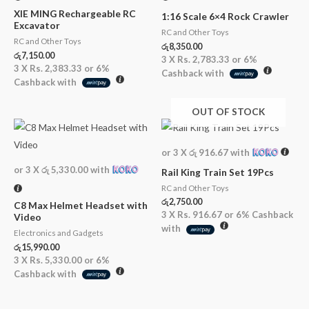
XIE MING Rechargeable RC
1:16 Scale 6×4 Rock Crawler
Excavator
RC and Other Toys
RC and Other Toys
රු
8,350.00
රු
7,150.00
3 X
Rs. 2,783.33
or
6%
3 X
Rs. 2,383.33
or
6%
Cashback with
Cashback with
OUT OF STOCK
or 3 X
රු 916.67
with
or 3 X
රු 5,330.00
with
Rail King Train Set 19Pcs
RC and Other Toys
රු
2,750.00
C8 Max Helmet Headset with
3 X
Rs. 916.67
or
6%
Cashback
Video
with
Electronics and Gadgets
රු
15,990.00
3 X
Rs. 5,330.00
or
6%
Cashback with