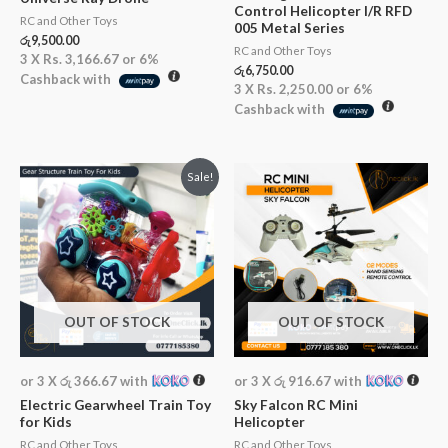
Control Helicopter I/R RFD
RC and Other Toys
005 Metal Series
රු
9,500.00
RC and Other Toys
3 X
Rs. 3,166.67
or
6%
රු
6,750.00
Cashback with
3 X
Rs. 2,250.00
or
6%
Cashback with
Original
Current
Sale!
price
price
was:
is:
රු2,200.00.
රු1,100.00.
OUT OF STOCK
OUT OF STOCK
or 3 X
රු 366.67
with
or 3 X
රු 916.67
with
Electric Gearwheel Train Toy
Sky Falcon RC Mini
for Kids
Helicopter
RC and Other Toys
RC and Other Toys