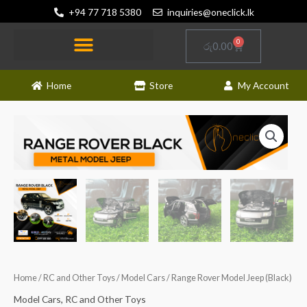
Skip
+94 77 718 5380
inquiries@oneclick.lk
to
content
0
Cart
රු
0.00
Home
Store
My Account
Home
/
RC and Other Toys
/
Model Cars
/ Range Rover Model Jeep (Black)
Model Cars
,
RC and Other Toys