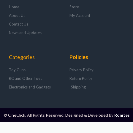
Home
Store
About Us
My Account
Contact Us
News and Updates
Categories
Policies
Toy Guns
Privacy Policy
RC and Other Toys
Return Policy
Electronics and Gadgets
Shipping
© OneClick. All Rights Reserved. Designed & Developed by
Ronites