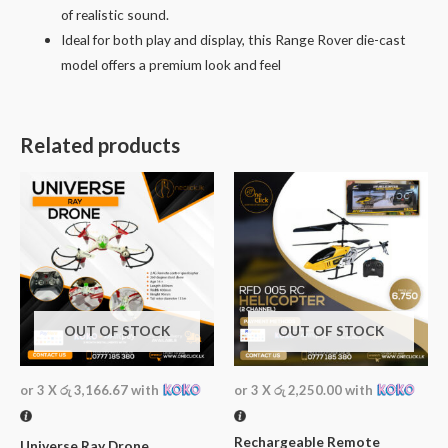
of realistic sound.
Ideal for both play and display, this Range Rover die-cast
model offers a premium look and feel
Related products
OUT OF STOCK
OUT OF STOCK
or 3 X
රු 3,166.67
with
or 3 X
රු 2,250.00
with
Rechargeable Remote
Universe Ray Drone