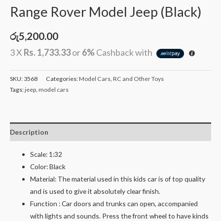
Range Rover Model Jeep (Black)
රු
5,200.00
3 X
Rs. 1,733.33
or
6%
Cashback with
SKU:
3568
Categories:
Model Cars
,
RC and Other Toys
Tags:
jeep
,
model cars
Description
Scale: 1:32
Color: Black
Material: The material used in this kids car is of top quality
and is used to give it absolutely clear finish.
Function : Car doors and trunks can open, accompanied
with lights and sounds. Press the front wheel to have kinds