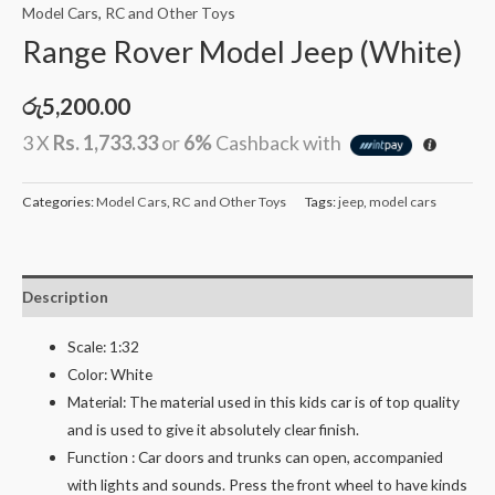
Model Cars
,
RC and Other Toys
Range Rover Model Jeep (White)
රු
5,200.00
3 X
Rs. 1,733.33
or
6%
Cashback with
Categories:
Model Cars
,
RC and Other Toys
Tags:
jeep
,
model cars
Description
Scale: 1:32
Color: White
Material: The material used in this kids car is of top quality
and is used to give it absolutely clear finish.
Function : Car doors and trunks can open, accompanied
with lights and sounds. Press the front wheel to have kinds