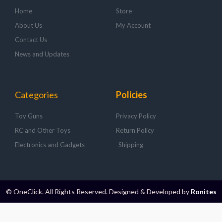
Home
Store
About Us
My Account
Contact Us
News and Updates
Categories
Policies
Toy Guns
Privacy Policy
RC and Other Toys
Return Policy
Electronics and Gadgets
Shipping
© OneClick. All Rights Reserved. Designed & Developed by
Ronites