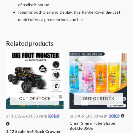
of realistic sound.
Ideal for both play and display, this Range Rover die-cast
model offers a premium look and feel
Related products
OUT OF STOCK
OUT OF STOCK
or 3 X
රු 6,433.33
with
or 3 X
රු 183.33
with
Clear Slime Tube Shape
Bottle 350g
1:12 Scale 6×6 Rock Crawler