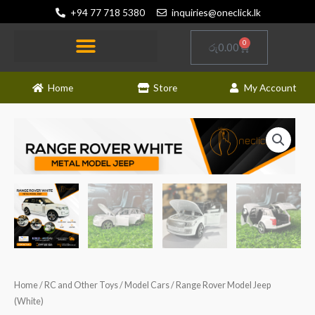
Skip
+94 77 718 5380
inquiries@oneclick.lk
to
content
0
Cart
රු
0.00
Home
Store
My Account
Home
/
RC and Other Toys
/
Model Cars
/ Range Rover Model Jeep
(White)