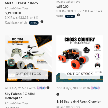
RC and Other Toys
Metal + Plastic Body
රු
550.00
RC and Other Toys
3 X
Rs. 183.33
or
6%
Cashback
රු
19,300.00
with
3 X
Rs. 6,433.33
or
6%
Cashback with
OUT OF STOCK
OUT OF STOCK
or 3 X
රු 916.67
with
or 3 X
රු 2,783.33
with
Sky Falcon RC Mini
Helicopter
1:16 Scale 6×4 Rock Crawler
RC and Other Toys
RC and Other Toys