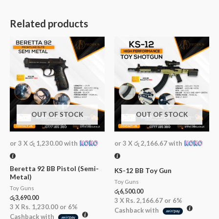
Related products
OUT OF STOCK
OUT OF STOCK
or 3 X
රු 1,230.00
with
or 3 X
රු 2,166.67
with
Beretta 92 BB Pistol (Semi-
KS-12 BB Toy Gun
Metal)
Toy Guns
Toy Guns
රු
6,500.00
රු
3,690.00
3 X
Rs. 2,166.67
or
6%
3 X
Rs. 1,230.00
or
6%
Cashback with
Cashback with