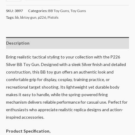
SKU:
3897
Categories:
BB Toy Guns
,
Toy Guns
Tags:
bb
,
bb toy gun
,
p226
,
Pistols
Description
Bring realistic tactical styling to your collection with the P226
Silver BB Toy Gun. Designed with a sleek Silver finish and detailed
construction, this BB toy gun offers an authentic look and
comfortable grip for display, cosplay, training practice, or
recreational target shooting. Its lightweight yet durable body
makes it easy to handle, while the spring-powered firing
mechanism delivers reliable performance for casual use. Perfect for
enthusiasts who appreciate realistic replica designs and action-
inspired accessories.
Product Specification,