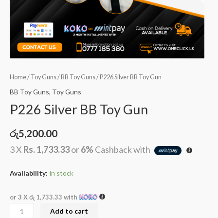
Home
/
Toy Guns
/
BB Toy Guns
/ P226 Silver BB Toy Gun
BB Toy Guns
,
Toy Guns
P226 Silver BB Toy Gun
රු
5,200.00
3 X
Rs. 1,733.33
or
6%
Cashback with
Availability:
In stock
or 3 X
රු 1,733.33
with
Add to cart