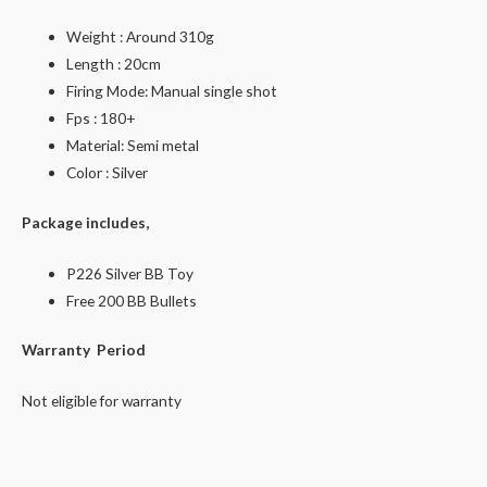
Weight : Around 310g
Length : 20cm
Firing Mode: Manual single shot
Fps : 180+
Material: Semi metal
Color : Silver
Package includes,
P226 Silver BB Toy
Free 200 BB Bullets
Warranty Period
Not eligible for warranty