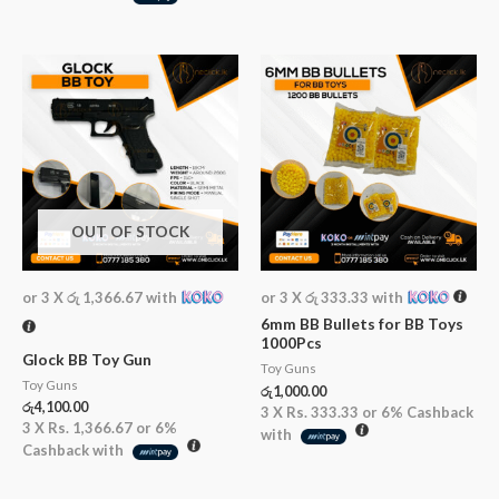
OUT OF STOCK
or 3 X
රු 1,366.67
with
or 3 X
රු 333.33
with
6mm BB Bullets for BB Toys
1000Pcs
Glock BB Toy Gun
Toy Guns
Toy Guns
රු
1,000.00
රු
4,100.00
3 X
Rs. 333.33
or
6%
Cashback
3 X
Rs. 1,366.67
or
6%
with
Cashback with