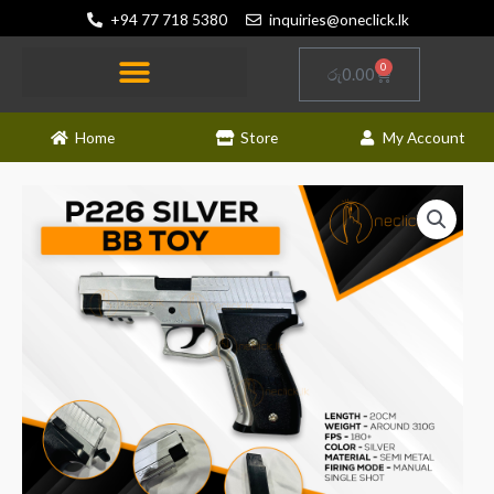
Skip
+94 77 718 5380
inquiries@oneclick.lk
to
content
0
Cart
රු
0.00
Home
Store
My Account
P226
Silver
BB
Toy
Gun
quantity