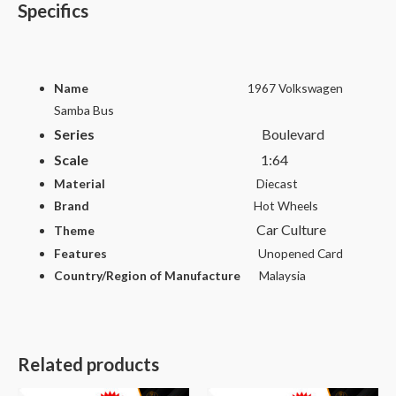
Specifics
Name
1967 Volkswagen
Samba Bus
Series
Boulevard
Scale
1
:64
Material
Diecast
Brand
Hot Wheels
Car Culture
Theme
Features
Unopened Card
Country/Region of Manufacture
Malaysia
Related products