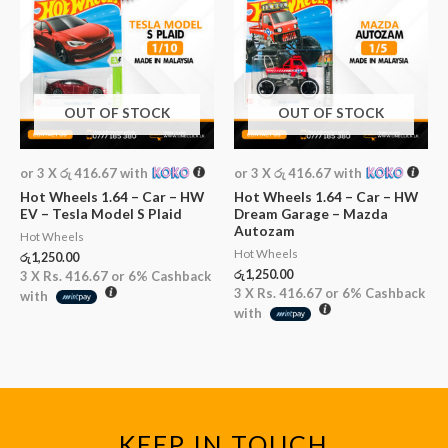
OUT OF STOCK
OUT OF STOCK
or 3 X
රු 416.67
with
or 3 X
රු 416.67
with
Hot Wheels 1.64 – Car – HW
Hot Wheels 1.64 – Car – HW
EV – Tesla Model S Plaid
Dream Garage – Mazda
Autozam
Hot Wheels
Hot Wheels
රු
1,250.00
රු
1,250.00
3 X
Rs. 416.67
or
6%
Cashback
3 X
Rs. 416.67
or
6%
Cashback
with
with
KEEP IN TOUCH