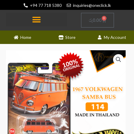
Skip
+94 77 718 5380
inquiries@oneclick.lk
to
content
0
Cart
රු
0.00
Home
Store
My Account
Hot
Wheels
-
Premium
-
1967
Volkswagen
Samba
Bus
quantity