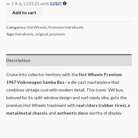
or 3 X
රු 1,533.33
with
Add to cart
Categories:
Hot Wheels
,
Premium Hot wheels
Tags:
hot wheels
,
original
,
premium
Description
Cruise into collector territory with the
Hot Wheels Premium
1967 Volkswagen Samba Bus
—a die-cast masterpiece that
combines vintage cool with modern detail. This iconic VW bus,
beloved for its split-window design and surf-ready vibe, gets the
premium Hot Wheels treatment with
real riders (rubber tires), a
metal/metal chassis
, and
authentic deco
worthy of display.