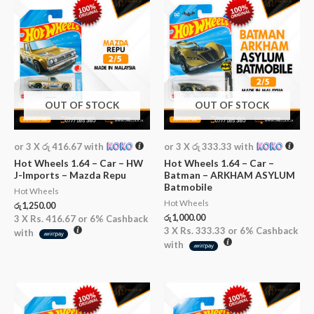
OUT OF STOCK
OUT OF STOCK
or 3 X
රු 416.67
with
or 3 X
රු 333.33
with
Hot Wheels 1.64 – Car – HW
Hot Wheels 1.64 – Car –
J-Imports – Mazda Repu
Batman – ARKHAM ASYLUM
Batmobile
Hot Wheels
Hot Wheels
රු
1,250.00
රු
1,000.00
3 X
Rs. 416.67
or
6%
Cashback
3 X
Rs. 333.33
or
6%
Cashback
with
with