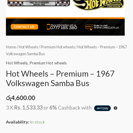
Home
/
Hot Wheels
/
Premium Hot wheels
/ Hot Wheels – Premium – 1967
Volkswagen Samba Bus
Hot Wheels
,
Premium Hot wheels
Hot Wheels – Premium – 1967
Volkswagen Samba Bus
රු
4,600.00
3 X
Rs. 1,533.33
or
6%
Cashback with
Availability:
In stock