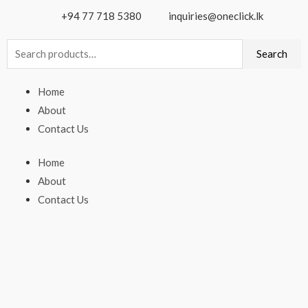
+94 77 718 5380
inquiries@oneclick.lk
Search
Search
for:
Home
About
Contact Us
Home
About
Contact Us