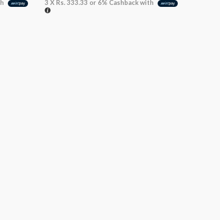
th
3 X
Rs. 333.33
or
6%
Cashback with