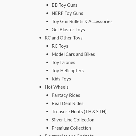
BB Toy Guns
NERF Toy Guns
Toy Gun Bullets & Accessories
Gel Blaster Toys
RC and Other Toys
RC Toys
Model Cars and Bikes
Toy Drones
Toy Helicopters
Kids Toys
Hot Wheels
Fantacy Rides
Real Deal Rides
Treasure Hunts (TH & STH)
Silver Line Collection
Premium Collection