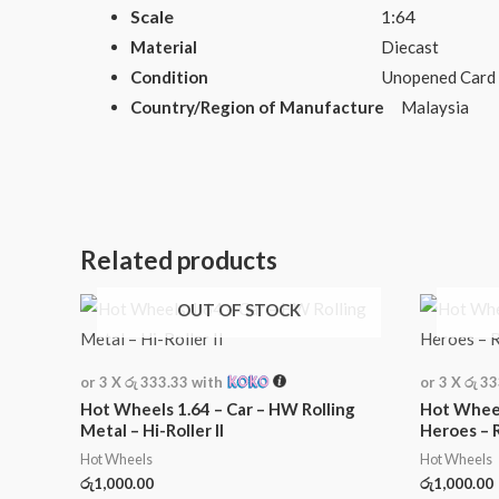
Scale
1:64
Material
Diecast
Condition
Unopened Card
Country/Region of Manufacture
Malaysia
Related products
OUT OF STOCK
or 3 X
රු 333.33
with
or 3 X
රු 3
Hot Wheels 1.64 – Car – HW Rolling
Hot Wheel
Metal – Hi-Roller II
Heroes – 
Hot Wheels
Hot Wheels
රු
1,000.00
රු
1,000.00