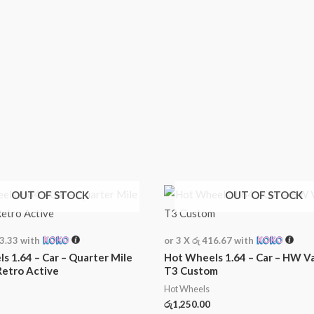
OUT OF STOCK
OUT OF STOCK
33.33
with
or 3 X
රු 416.67
with
s 1.64 – Car – Quarter Mile
Hot Wheels 1.64 – Car – HW V
Retro Active
T3 Custom
Hot Wheels
රු
1,250.00