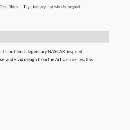
 Deal Rides
Tags:
fantacy
,
hot wheels
,
original
cast icon blends legendary NASCAR-inspired
e, and vivid design from the Art Cars series, this