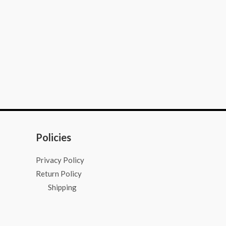
Policies
Privacy Policy
Return Policy
Shipping