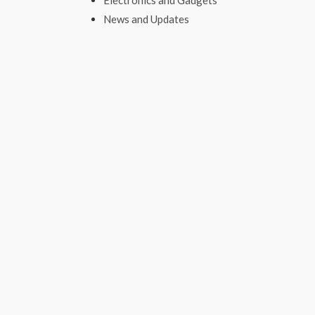
Electronics and Gadgets
News and Updates