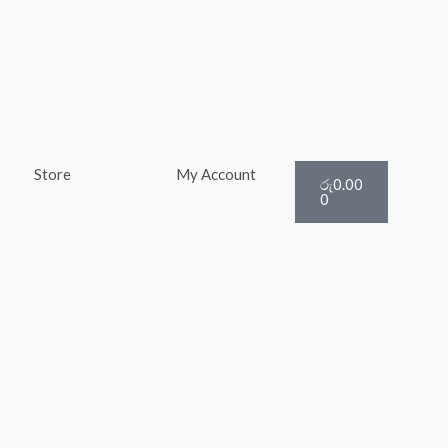
Cart
Store
My Account
රු
0.00
0