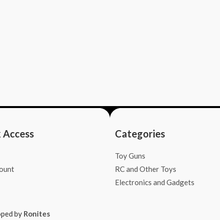
 Access
Categories
Toy Guns
ount
RC and Other Toys
Electronics and Gadgets
oped by
Ronites