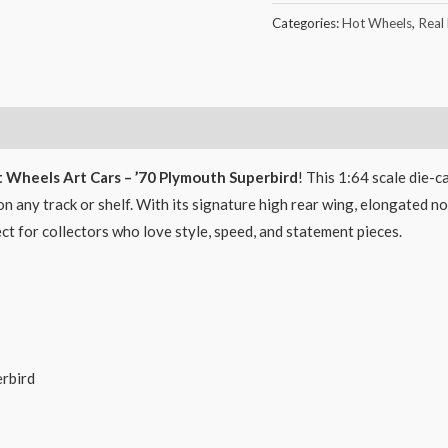
Categories:
Hot Wheels
,
Real
 Wheels Art Cars – ’70 Plymouth Superbird
! This 1:64 scale die-
n any track or shelf. With its signature high rear wing, elongated nos
fect for collectors who love style, speed, and statement pieces.
rbird