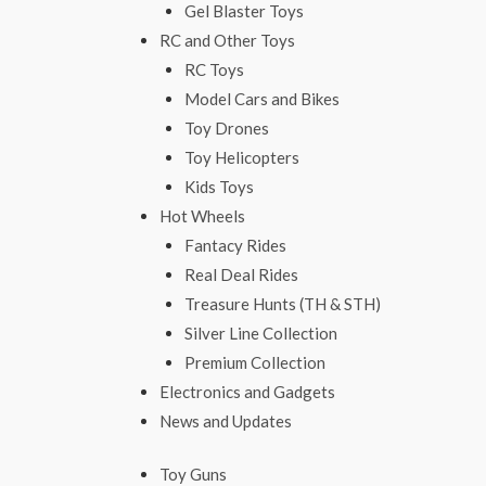
Gel Blaster Toys
RC and Other Toys
RC Toys
Model Cars and Bikes
Toy Drones
Toy Helicopters
Kids Toys
Hot Wheels
Fantacy Rides
Real Deal Rides
Treasure Hunts (TH & STH)
Silver Line Collection
Premium Collection
Electronics and Gadgets
News and Updates
Toy Guns