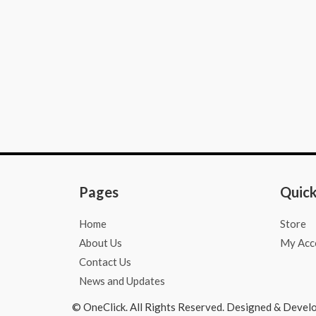
o
g
a
o
r
p
k
a
p
-
m
f
Pages
Quick
Home
Store
About Us
My Acc
Contact Us
News and Updates
© OneClick. All Rights Reserved. Designed & Devel