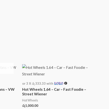
or 3 X
රු 333.33
with
ans – VW
Hot Wheels 1.64 – Car – Fast Foodie –
Street Wiener
Hot Wheels
රු
1,000.00