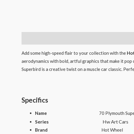
Description
Add some high-speed flair to your collection with the
Hot
aerodynamics with bold, artful graphics that make it pop o
Superbird is a creative twist on a muscle car classic. Per
Specifics
Name
70 Plymouth Supe
Series
Hw Art Cars
Brand
Hot Wheel