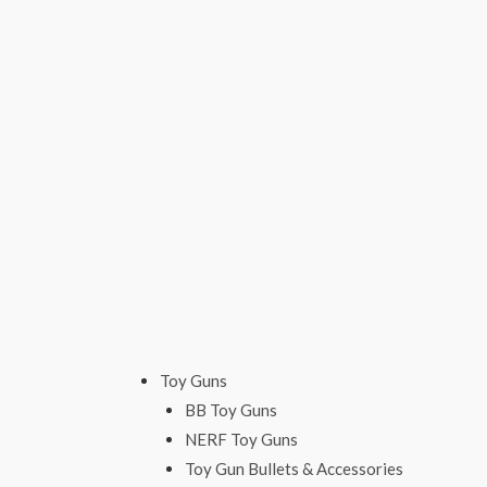
Skip
to
content
Toy Guns
BB Toy Guns
NERF Toy Guns
Toy Gun Bullets & Accessories