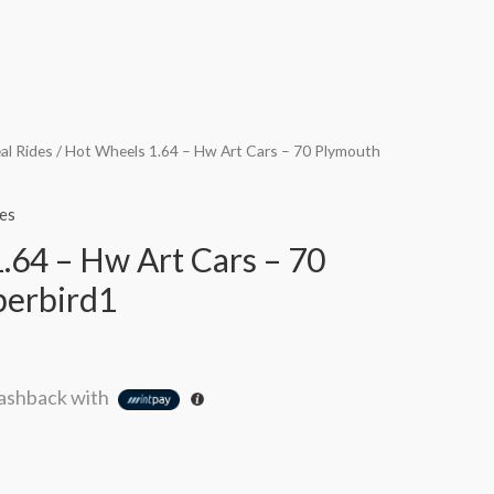
al Rides
/ Hot Wheels 1.64 – Hw Art Cars – 70 Plymouth
es
.64 – Hw Art Cars – 70
perbird1
ashback with