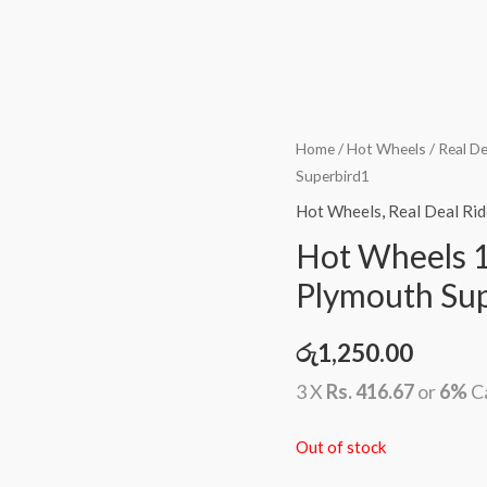
Home
/
Hot Wheels
/
Real De
Superbird1
Hot Wheels
,
Real Deal Rid
Hot Wheels 1
Plymouth Su
රු
1,250.00
3 X
Rs. 416.67
or
6%
C
Out of stock