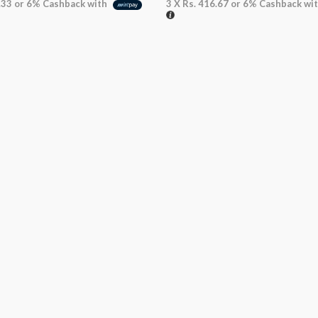
.33
or
6%
Cashback with
3 X
Rs. 416.67
or
6%
Cashback wi