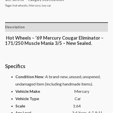
Tags:
hot wheels
,
Mercury
,
toy car
Description
Hot Wheels – ’69 Mercury Cougar Eliminator –
171/250 Muscle Mania 3/5 – New Sealed.
Specifics
Condition New
: A brand-new, unused, unopened,
undamaged item (including handmade items).
Vehicle Make
Mercury
Vehicle Type
Car
Scale
1:64
Age Level
3-4 Years, 4-7, 8-11