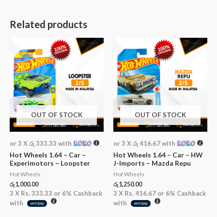
Related products
OUT OF STOCK
OUT OF STOCK
or 3 X
රු 333.33
with
or 3 X
රු 416.67
with
Hot Wheels 1.64 – Car –
Hot Wheels 1.64 – Car – HW
Experimotors – Loopster
J-Imports – Mazda Repu
Hot Wheels
Hot Wheels
රු
1,000.00
රු
1,250.00
3 X
Rs. 333.33
or
6%
Cashback
3 X
Rs. 416.67
or
6%
Cashback
with
with