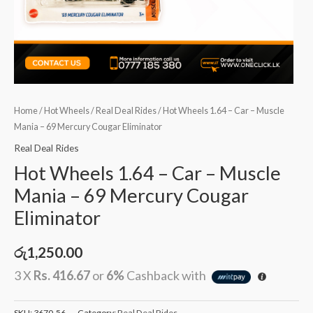
Home
/
Hot Wheels
/
Real Deal Rides
/ Hot Wheels 1.64 – Car – Muscle
Mania – 69 Mercury Cougar Eliminator
Real Deal Rides
Hot Wheels 1.64 – Car – Muscle
Mania – 69 Mercury Cougar
Eliminator
රු
1,250.00
3 X
Rs. 416.67
or
6%
Cashback with
SKU:
3670-56
Category:
Real Deal Rides