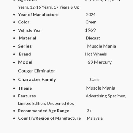
Years, 12-16 Years, 17 Years & Up
Year of Manufacture
2024
Color
Green
1969
Vehicle Year
Material
Diecast
Series
Muscle Mania
Brand
Hot Wheels
Model
69 Mercury
Cougar Eliminator
Character Family
Cars
Muscle Mania
Theme
Features
Advertising Specimen,
Limited Edition, Unopened Box
Recommended Age Range
3+
Country/Region of Manufacture
Malaysia