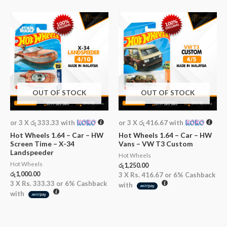
OUT OF STOCK
OUT OF STOCK
or 3 X
රු 333.33
with
or 3 X
රු 416.67
with
Hot Wheels 1.64 – Car – HW
Hot Wheels 1.64 – Car – HW
Screen Time – X-34
Vans – VW T3 Custom
Landspeeder
Hot Wheels
Hot Wheels
රු
1,250.00
රු
1,000.00
3 X
Rs. 416.67
or
6%
Cashback
3 X
Rs. 333.33
or
6%
Cashback
with
with