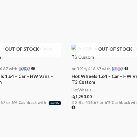
OUT OF STOCK
OUT OF STOCK
16.67
with
or 3 X
රු 416.67
with
s 1.64 – Car – HW Vans –
Hot Wheels 1.64 – Car – HW V
n
T3 Custom
Hot Wheels
රු
1,250.00
.67
or
6%
Cashback with
3 X
Rs. 416.67
or
6%
Cashback wi