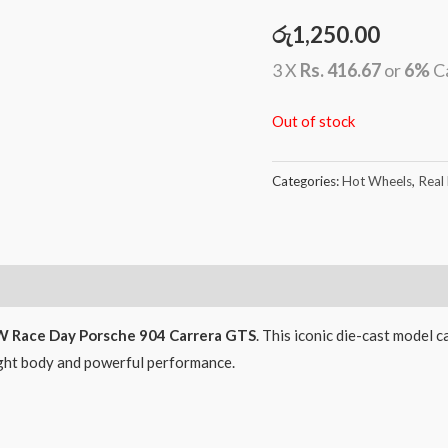
රු
1,250.00
3 X
Rs. 416.67
or
6%
C
Out of stock
Categories:
Hot Wheels
,
Real
 Race Day Porsche 904 Carrera GTS
. This iconic die-cast model c
ight body and powerful performance.