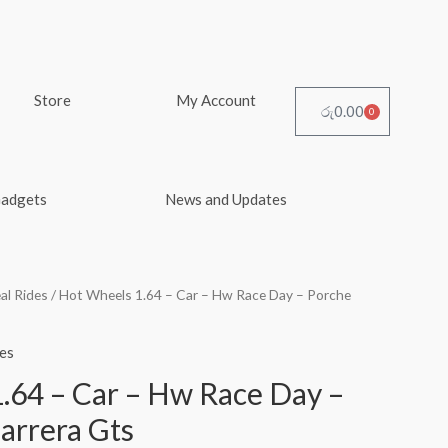
Store
My Account
රු
0.00
0
Cart
Gadgets
News and Updates
al Rides
/ Hot Wheels 1.64 – Car – Hw Race Day – Porche
es
.64 – Car – Hw Race Day –
arrera Gts