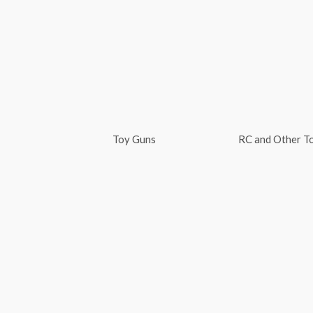
Skip
to
content
Toy Guns
RC and Other T