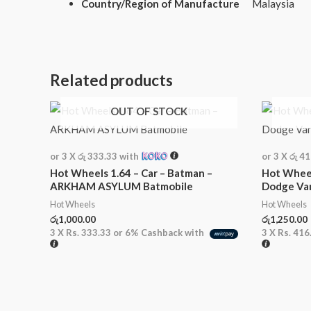
Country/Region of Manufacture
Malaysia
Related products
OUT OF STOCK
or 3 X
රු 333.33
with
or 3 X
රු 4
Hot Wheels 1.64 – Car – Batman –
Hot Wheel
ARKHAM ASYLUM Batmobile
Dodge Va
Hot Wheels
Hot Wheels
රු
1,000.00
රු
1,250.00
3 X
Rs. 333.33
or
6%
Cashback with
3 X
Rs. 416