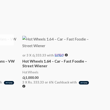
or 3 X
රු 333.33
with
ans – VW
Hot Wheels 1.64 – Car – Fast Foodie –
Street Wiener
Hot Wheels
රු
1,000.00
th
3 X
Rs. 333.33
or
6%
Cashback with