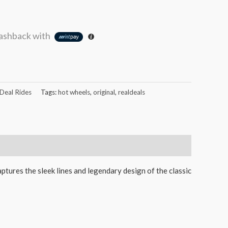
ashback with
 Deal Rides
Tags:
hot wheels
,
original
,
realdeals
aptures the sleek lines and legendary design of the classic