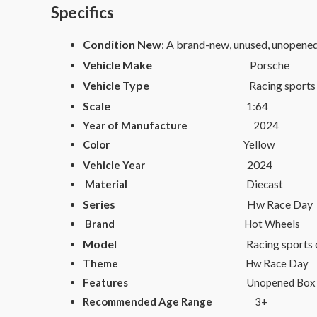
Specifics
Condition New
: A brand-new, unused, unopene
Vehicle Make
Porsche
Vehicle Type
Racing sports co
Scale
1:64
Year of Manufacture
2024
Color
Yellow
2024
Vehicle Year
Material
Diecast
Series
Hw Race Day
Brand
Hot Wheels
Model
Racing sports
Theme
Hw Race Day
Features
Unopened Box
Recommended Age Range
3+