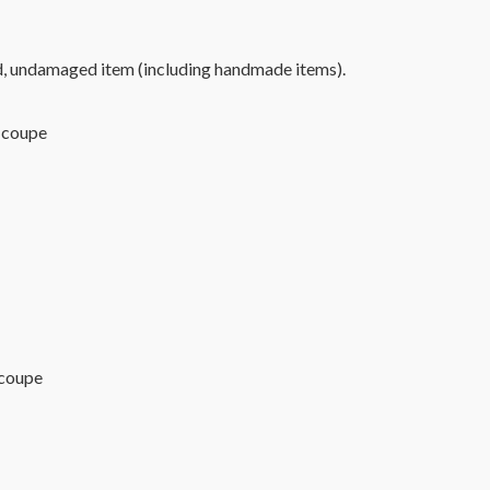
d, undamaged item (including handmade items).
upe
 coupe