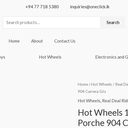
+94 77 718 5380
inquiries@oneclick.lk
Search
Search
for:
Home
About
Contact Us
oys
Hot Wheels
Electronics and 
Home
/
Hot Wheels
/
Real De
904 Carrera Gts
Hot Wheels
,
Real Deal Rid
Hot Wheels 1
Porche 904 C