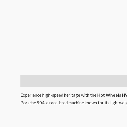
Description
Experience high-speed heritage with the
Hot Wheels HW
Porsche 904, a race-bred machine known for its lightwe