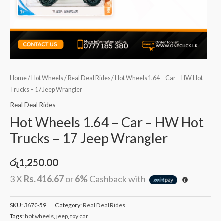
Home
/
Hot Wheels
/
Real Deal Rides
/ Hot Wheels 1.64 – Car – HW Hot
Trucks – 17 Jeep Wrangler
Real Deal Rides
Hot Wheels 1.64 – Car – HW Hot
Trucks – 17 Jeep Wrangler
රු
1,250.00
3 X
Rs. 416.67
or
6%
Cashback with
SKU:
3670-59
Category:
Real Deal Rides
Tags:
hot wheels
,
jeep
,
toy car