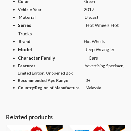
Color
Green
2017
Vehicle Year
Material
Diecast
Series
Hot Wheels Hot
Trucks
Brand
Hot Wheels
Model
Jeep Wrangler
Character Family
Cars
Features
Advertising Specimen,
Limited Edition, Unopened Box
Recommended Age Range
3+
Country/Region of Manufacture
Malaysia
Related products