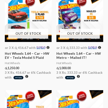
OUT OF STOCK
OUT OF STOCK
or 3 X
රු 416.67
with
or 3 X
රු 333.33
with
Hot Wheels 1.64 – Car – HW
Hot Wheels 1.64 – Car – HW
EV – Tesla Model S Plaid
Metro – Mailed IT!
Hot Wheels
Hot Wheels
රු
1,250.00
රු
1,000.00
3 X
Rs. 416.67
or
6%
Cashback
3 X
Rs. 333.33
or
6%
Cashback
with
with