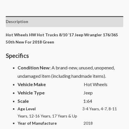
Description
Hot Wheels HW Hot Trucks 8/10 ’17 Jeep Wrangler 176/365
50th New For 2018 Green
Specifics
Condition New
: A brand-new, unused, unopened,
undamaged item (including handmade items).
Vehicle Make
Hot Wheels
Vehicle Type
Jeep
Scale
1:64
Age Level
3-4 Years, 4-7, 8-11
Years, 12-16 Years, 17 Years & Up
Year of Manufacture
2018