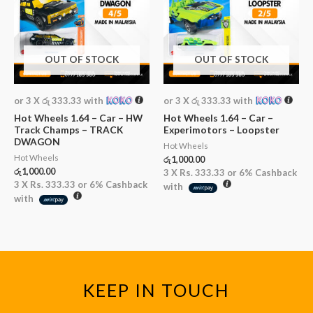
OUT OF STOCK
OUT OF STOCK
or 3 X
රු 333.33
with
or 3 X
රු 333.33
with
Hot Wheels 1.64 – Car – HW
Hot Wheels 1.64 – Car –
Track Champs – TRACK
Experimotors – Loopster
DWAGON
Hot Wheels
Hot Wheels
රු
1,000.00
රු
1,000.00
3 X
Rs. 333.33
or
6%
Cashback
3 X
Rs. 333.33
or
6%
Cashback
with
with
KEEP IN TOUCH