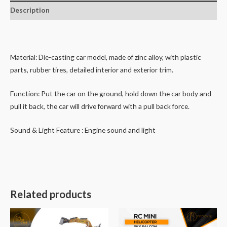
Description
Material: Die-casting car model, made of zinc alloy, with plastic
parts, rubber tires, detailed interior and exterior trim.
Function: Put the car on the ground, hold down the car body and
pull it back, the car will drive forward with a pull back force.
Sound & Light Feature : Engine sound and light
Related products