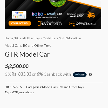
Home
/
RC and Other Toys
/
Model Cars
/ GTR Model Car
Model Cars
,
RC and Other Toys
GTR Model Car
රු
2,500.00
3 X
Rs. 833.33
or
6%
Cashback with
SKU:
3572 - 5
Categories:
Model Cars
,
RC and Other Toys
Tags:
GTR
,
model cars