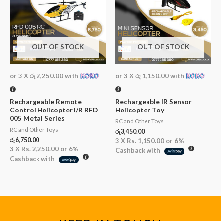
OUT OF STOCK
OUT OF STOCK
or 3 X
රු 2,250.00
with
or 3 X
රු 1,150.00
with
Rechargeable Remote
Rechargeable IR Sensor
Control Helicopter I/R RFD
Helicopter Toy
005 Metal Series
RC and Other Toys
RC and Other Toys
රු
3,450.00
රු
6,750.00
3 X
Rs. 1,150.00
or
6%
3 X
Rs. 2,250.00
or
6%
Cashback with
Cashback with