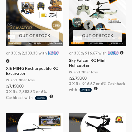
OUT OF STOCK
OUT OF STOCK
or 3 X
රු 2,383.33
with
or 3 X
රු 916.67
with
Sky Falcon RC Mini
Helicopter
XIE MING Rechargeable RC
RC and Other Toys
Excavator
රු
2,750.00
RC and Other Toys
3 X
Rs. 916.67
or
6%
Cashback
රු
7,150.00
with
3 X
Rs. 2,383.33
or
6%
Cashback with