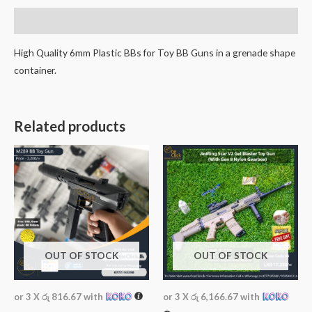
Description
High Quality 6mm Plastic BBs for Toy BB Guns in a grenade shape
container.
Related products
OUT OF STOCK
OUT OF STOCK
or 3 X
රු 816.67
with
or 3 X
රු 6,166.67
with