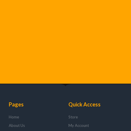
Pages
Quick Access
Home
Store
About Us
My Account