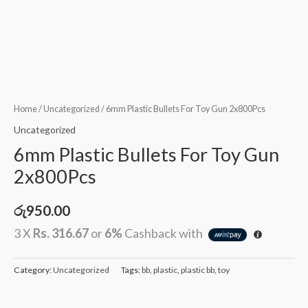
Home
/
Uncategorized
/ 6mm Plastic Bullets For Toy Gun 2x800Pcs
Uncategorized
6mm Plastic Bullets For Toy Gun
2x800Pcs
රු
950.00
3 X
Rs. 316.67
or
6%
Cashback with
Category:
Uncategorized
Tags:
bb
,
plastic
,
plastic bb
,
toy