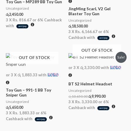
Toy Gun – MP289 BB Toy Gun
JingMing ScarL V2 Gel
Uncategorized
Blaster Toy Gun
රු
2,450.00
3 X
Rs. 816.67
or
6%
Cashback
Uncategorized
with
රු
18,500.00
3 X
Rs. 6,166.67
or
6%
Cashback with
OUT OF STOCK
Original
Current
OUT OF STOCK
Sale!
price
price
was:
is:
or 3 X
රු 3,330.00
with
රු10,650.00.
රු9,990.00.
or 3 X
රු 1,883.33
with
BT S2 Helmet Headset
Toy Gun – 991-1 BB Toy
Uncategorized
Sniper Gun
රු
10,650.00
රු
9,990.00
3 X
Rs. 3,330.00
or
6%
Uncategorized
රු
5,650.00
Cashback with
3 X
Rs. 1,883.33
or
6%
Cashback with