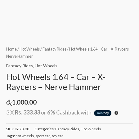
Home
/
Hot Wheels
/
Fantacy Rides
/ Hot Wheels 1.64 – Car – X-Raycers –
Nerve Hammer
Fantacy Rides
,
Hot Wheels
Hot Wheels 1.64 – Car – X-
Raycers – Nerve Hammer
රු
1,000.00
3 X
Rs. 333.33
or
6%
Cashback with
SKU:
3670-30
Categories:
Fantacy Rides
,
Hot Wheels
Tags:
hot wheels
,
sport car
,
toy car