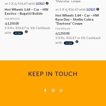
or 3 X
රු 416.67
with
Hot Wheels 1.64 – Car – HW
or 3 X
රු 416.67
with
Exotics – Bugatti Bolide
Hot Wheels 1.64 – Car – HW
Hot Wheels
Race Day – Shelby Cobra
“Daytona” Coupe
රු
1,250.00
3 X
Rs. 416.67
or
6%
Cashback
Hot Wheels
with
රු
1,250.00
3 X
Rs. 416.67
or
6%
Cashback
with
KEEP IN TOUCH
F
I
W
a
n
h
c
s
a
e
t
t
b
a
s