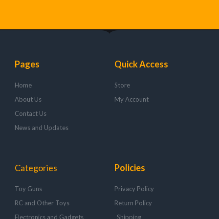
Pages
Quick Access
Home
Store
About Us
My Account
Contact Us
News and Updates
Categories
Policies
Toy Guns
Privacy Policy
RC and Other Toys
Return Policy
Electronics and Gadgets
Shipping