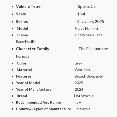
Vehicle Type
Sports Car
Scale
1:64
Series
X-raycers 2025
Model
Nerve Hammer
Theme
Hot Wheels Let’s
Race-Netflix
Character Family
The Fast and the
Furious
Color
Grey
Material
Cast Iron
Features
Boxed, Unopened
Year of Model
2025
Year of Manufacture
2024
Brand
Hot Wheels
Recommended Age Range
3+
Country/Region of Manufacture
Malaysia