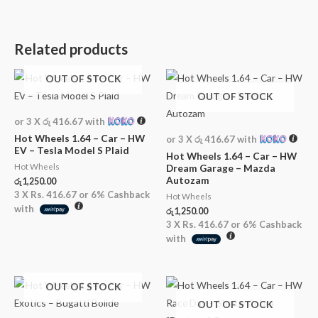
Related products
OUT OF STOCK
OUT OF STOCK
or 3 X
රු 416.67
with
Hot Wheels 1.64 – Car – HW
or 3 X
රු 416.67
with
EV – Tesla Model S Plaid
Hot Wheels 1.64 – Car – HW
Hot Wheels
Dream Garage – Mazda
Autozam
රු
1,250.00
3 X
Rs. 416.67
or
6%
Cashback
Hot Wheels
with
රු
1,250.00
3 X
Rs. 416.67
or
6%
Cashback
with
OUT OF STOCK
OUT OF STOCK