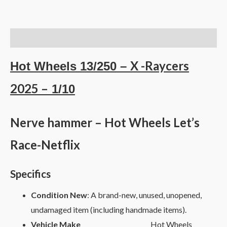
Description
X -Raycers
Hot Wheels 13/250 –
2025 –
1/10
Nerve hammer – Hot Wheels Let’s
Race-Netflix
Specifics
Condition New
: A brand-new, unused, unopened,
undamaged item (including handmade items).
Vehicle Make
Hot Wheels