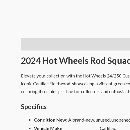
Description
2024 Hot Wheels Rod Squad
Elevate your collection with the Hot Wheels 24/250 Cust
iconic Cadillac Fleetwood, showcasing a vibrant green col
ensuring it remains pristine for collectors and enthusiasts
Specifics
Condition New
: A brand-new, unused, unopene
Vehicle Make
Cadillac