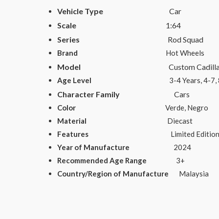
Vehicle Type
Car
Scale
1:64
Series
Rod Squad
Brand
Hot Wheels
Model
Custom Cadillac Fl
Age Level
3-4 Years, 4-7, 8-11 Years,
Character Family
Cars
Color
Verde, Negro
Material
Diecast
Features
Limited Edition, Special E
Year of Manufacture
2024
Recommended Age Range
3+
Country/Region of Manufacture
Malaysia