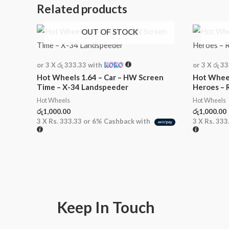
Related products
OUT OF STOCK
or 3 X
රු 333.33
with
or 3 X
රු 3
Hot Wheels 1.64 – Car – HW Screen
Hot Wheel
Time – X-34 Landspeeder
Heroes – 
Hot Wheels
Hot Wheels
රු
1,000.00
රු
1,000.00
3 X
Rs. 333.33
or
6%
Cashback with
3 X
Rs. 333
Keep In Touch