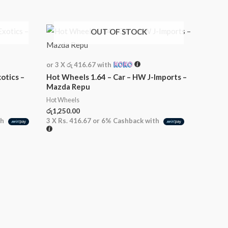
OUT OF STOCK
or 3 X
රු 416.67
with
otics –
Hot Wheels 1.64 – Car – HW J-Imports –
Mazda Repu
Hot Wheels
රු
1,250.00
th
3 X
Rs. 416.67
or
6%
Cashback with