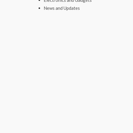
Electronics and Gadgets
News and Updates