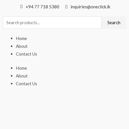
+94 77 718 5380
inquiries@oneclick.lk
Search
Search
for:
Home
About
Contact Us
Home
About
Contact Us