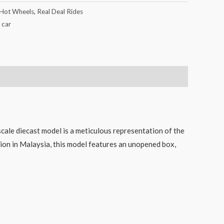
Hot Wheels
,
Real Deal Rides
 car
d
ale diecast model is a meticulous representation of the
sion in Malaysia, this model features an unopened box,