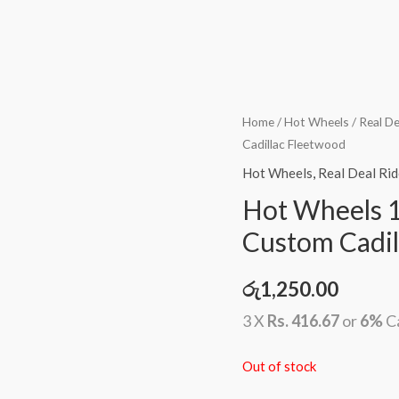
Home
/
Hot Wheels
/
Real De
Cadillac Fleetwood
Hot Wheels
,
Real Deal Rid
Hot Wheels 1
Custom Cadil
රු
1,250.00
3 X
Rs. 416.67
or
6%
C
Out of stock