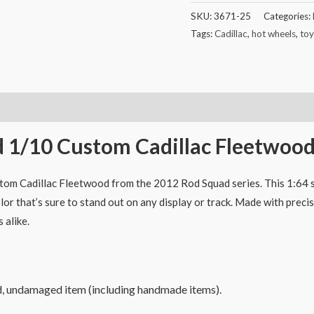
SKU:
3671-25
Categories:
Tags:
Cadillac
,
hot wheels
,
toy
 1/10 Custom Cadillac Fleetwoo
om Cadillac Fleetwood from the 2012 Rod Squad series. This 1:64 sc
or that’s sure to stand out on any display or track. Made with preci
 alike.
d, undamaged item (including handmade items).