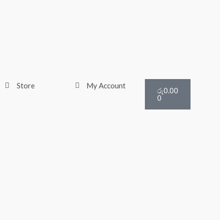
Cart
Store
My Account
රු
0.00
0