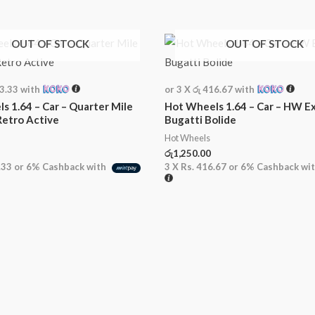
OUT OF STOCK
OUT OF STOCK
33.33
with
or 3 X
රු 416.67
with
s 1.64 – Car – Quarter Mile
Hot Wheels 1.64 – Car – HW Ex
Retro Active
Bugatti Bolide
Hot Wheels
රු
1,250.00
.33
or
6%
Cashback with
3 X
Rs. 416.67
or
6%
Cashback wi