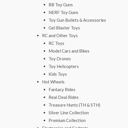
BB Toy Guns
NERF Toy Guns
Toy Gun Bullets & Accessories
Gel Blaster Toys
RC and Other Toys
RC Toys
Model Cars and Bikes
Toy Drones
Toy Helicopters
Kids Toys
Hot Wheels
Fantacy Rides
Real Deal Rides
Treasure Hunts (TH & STH)
Silver Line Collection
Premium Collection