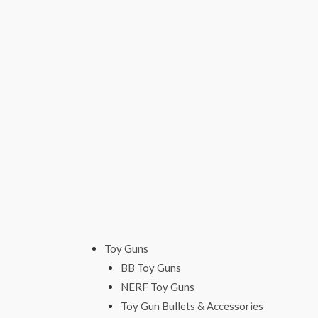
Skip
to
content
Toy Guns
BB Toy Guns
NERF Toy Guns
Toy Gun Bullets & Accessories