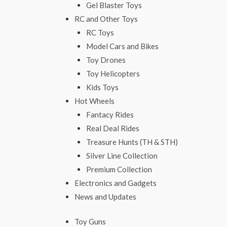
Gel Blaster Toys
RC and Other Toys
RC Toys
Model Cars and Bikes
Toy Drones
Toy Helicopters
Kids Toys
Hot Wheels
Fantacy Rides
Real Deal Rides
Treasure Hunts (TH & STH)
Silver Line Collection
Premium Collection
Electronics and Gadgets
News and Updates
Toy Guns