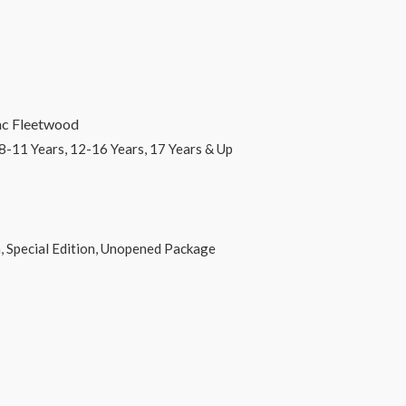
eetwood
 12-16 Years, 17 Years & Up
dition, Unopened Package