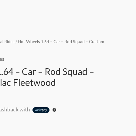
al Rides
/ Hot Wheels 1.64 – Car – Rod Squad – Custom
es
.64 – Car – Rod Squad –
lac Fleetwood
ashback with