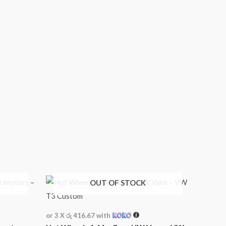
OUT OF STOCK
or 3 X
රු 416.67
with