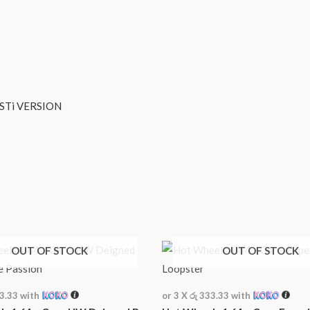
ERSION
OUT OF STOCK
OUT OF STOCK
33.33
with
or 3 X
රු 333.33
with