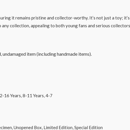
g it remains pristine and collector-worthy. It’s not just a toy; it’s 
 to any collection, appealing to both young fans and serious collectors
d, undamaged item (including handmade items).
s, 8-11 Years, 4-7
d Box, Limited Edition, Special Edition