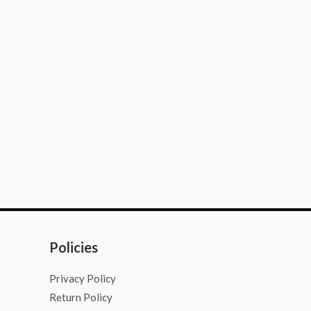
Policies
Privacy Policy
Return Policy