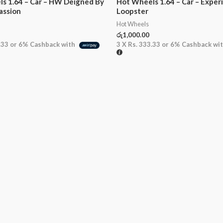
s 1.64 – Car – HW Deigned By
Hot Wheels 1.64 – Car – Exper
assion
Loopster
Hot Wheels
රු
1,000.00
.33
or
6%
Cashback with
3 X
Rs. 333.33
or
6%
Cashback wi