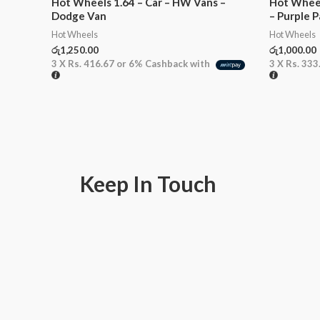
Hot Wheels 1.64 – Car – HW Vans –
Hot Wheel
Dodge Van
– Purple P
Hot Wheels
Hot Wheels
රු
1,250.00
රු
1,000.00
3 X
Rs. 416.67
or
6%
Cashback with
3 X
Rs. 333
Keep In Touch
F
I
W
a
n
h
c
s
a