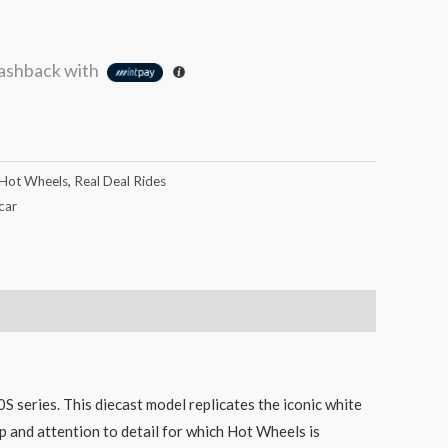
ashback with
Hot Wheels
,
Real Deal Rides
car
series. This diecast model replicates the iconic white
ip and attention to detail for which Hot Wheels is