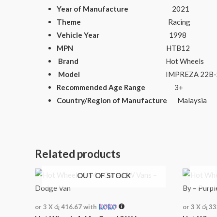
Year of Manufacture
2021
Theme
Racing
Vehicle Year
1998
MPN
HTB12
Brand
Hot Wheels
Model
IMPREZA 22B-STi V
Recommended Age Range
3+
Country/Region of Manufacture
Malaysia
Related products
OUT OF STOCK
or 3 X
රු 416.67
with
or 3 X
රු 3