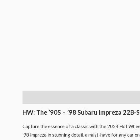
Description
HW: The ’90S – ’98 Subaru Impreza 22B-S
Capture the essence of a classic with the 2024 Hot Whee
’98 Impreza in stunning detail, a must-have for any car e