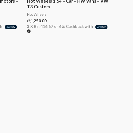
imotors –
Hot Wheels 1.64 – Car – HW Vans – VW
T3 Custom
Hot Wheels
රු
1,250.00
th
3 X
Rs. 416.67
or
6%
Cashback with