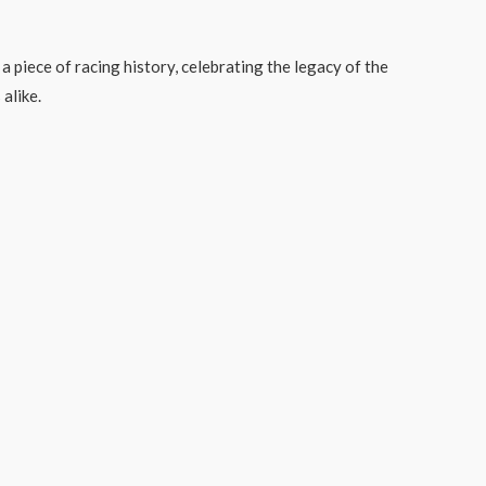
a piece of racing history, celebrating the legacy of the
 alike.