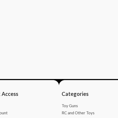
 Access
Categories
Toy Guns
ount
RC and Other Toys