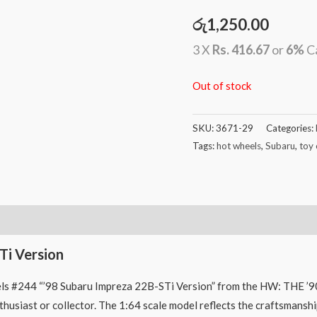
රු
1,250.00
3 X
Rs. 416.67
or
6%
C
Out of stock
SKU:
3671-29
Categories:
Tags:
hot wheels
,
Subaru
,
toy 
Ti Version
ls #244 “’98 Subaru Impreza 22B-STi Version” from the HW: THE ’90S 
nthusiast or collector. The 1:64 scale model reflects the craftsmansh