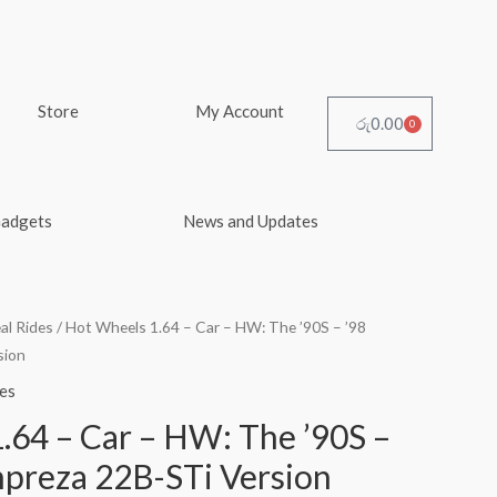
Store
My Account
රු
0.00
0
Cart
Gadgets
News and Updates
al Rides
/ Hot Wheels 1.64 – Car – HW: The ’90S – ’98
sion
es
.64 – Car – HW: The ’90S –
mpreza 22B-STi Version