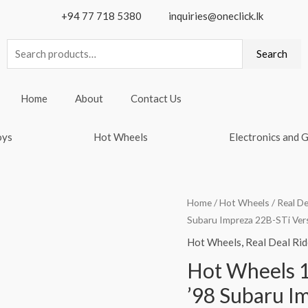
+94 77 718 5380
inquiries@oneclick.lk
Search
Search
for:
Home
About
Contact Us
oys
Hot Wheels
Electronics and 
Home
/
Hot Wheels
/
Real De
Subaru Impreza 22B-STi Ver
Hot Wheels
,
Real Deal Rid
Hot Wheels 1
’98 Subaru I