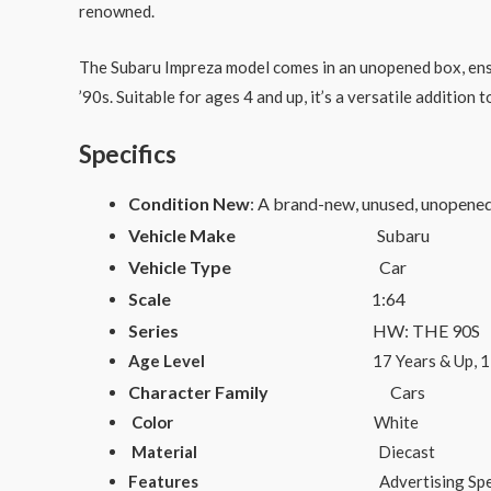
renowned.
The Subaru Impreza model comes in an unopened box, ensurin
’90s. Suitable for ages 4 and up, it’s a versatile addition
Specifics
Condition New
: A brand-new, unused, unopene
Vehicle Make
Subaru
Vehicle Type
Car
Scale
1:64
Series
HW: THE 90S
Age Level
17 Years & Up, 12-16 Year
Character Family
Cars
Color
White
Material
Diecast
Features
Advertising Specimen, Unopene