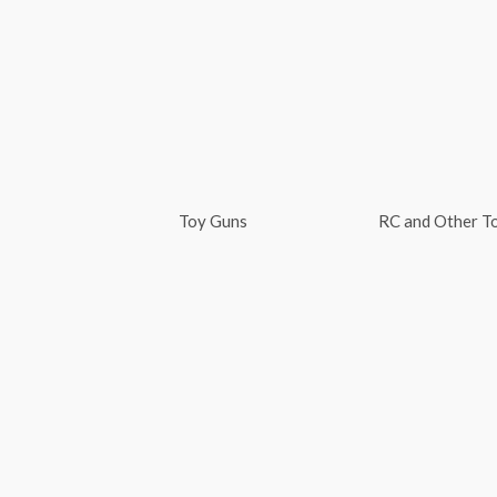
Skip
to
content
Toy Guns
RC and Other T