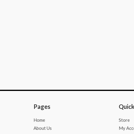
e
t
t
b
a
s
o
g
a
o
r
p
k
a
p
-
m
f
Pages
Quick
Home
Store
About Us
My Acc